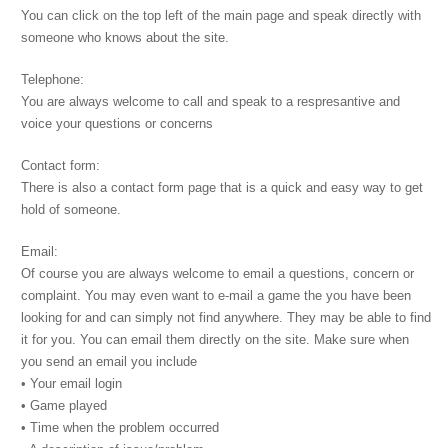
You can click on the top left of the main page and speak directly with
someone who knows about the site.
Telephone:
You are always welcome to call and speak to a respresantive and
voice your questions or concerns
Contact form:
There is also a contact form page that is a quick and easy way to get
hold of someone.
Email:
Of course you are always welcome to email a questions, concern or
complaint. You may even want to e-mail a game the you have been
looking for and can simply not find anywhere. They may be able to find
it for you. You can email them directly on the site. Make sure when
you send an email you include
• Your email login
• Game played
• Time when the problem occurred