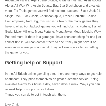
Adventure Palace, Agent Jane Blonde, Alaaskan Fishing, Alien Robots,
Aloha, All Way Win, Asain Beauty, Baa Baa Blacksheep and a variety
more. For Table games you will find roulette, baccarat, Black Jack 21,
Single Deck Black Jack, Caribbean spud, French Roulette, Casino
Hold empower, Red Dog, this just list a few of the many games they
have to offer. For Jackpot games you will find Cosmic Fortune, Hall of
Gods, Major Millions, Mega Fortune, Mega Joker, Mega Moolah, Wow
Pot and more. If there is a game you have been searching for and just
cannot find it, you can contact them to see if they might have it or
even know where you can find it. They will even go as far as getting
the game for you.
Getting help or Support
In the All British online gambling sites there are many ways to get help
or support. They pride themselves on great customer service. Being
available twenty four hours a day, seven days a week. Ways you can
request help or support is as follows.
Things you can do to get in touch with them:
Live Chat: