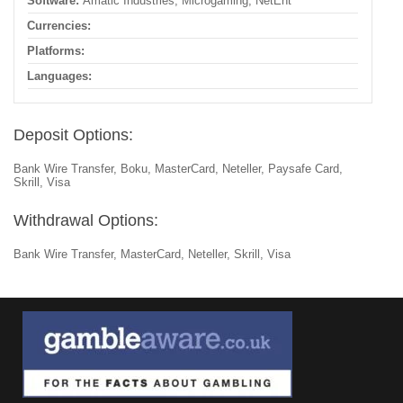
Software:
Amatic Industries, Microgaming, NetEnt
Currencies:
Platforms:
Languages:
Deposit Options:
Bank Wire Transfer, Boku, MasterCard, Neteller, Paysafe Card,
Skrill, Visa
Withdrawal Options:
Bank Wire Transfer, MasterCard, Neteller, Skrill, Visa