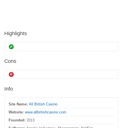
Highlights
Cons
Info
Site Name:
All British Casino
Website:
www.allbritishcasino.com
Founded:
2013