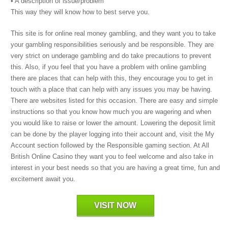
• A description of issue/problem
This way they will know how to best serve you.
This site is for online real money gambling, and they want you to take
your gambling responsibilities seriously and be responsible. They are
very strict on underage gambling and do take precautions to prevent
this. Also, if you feel that you have a problem with online gambling
there are places that can help with this, they encourage you to get in
touch with a place that can help with any issues you may be having.
There are websites listed for this occasion. There are easy and simple
instructions so that you know how much you are wagering and when
you would like to raise or lower the amount. Lowering the deposit limit
can be done by the player logging into their account and, visit the My
Account section followed by the Responsible gaming section. At All
British Online Casino they want you to feel welcome and also take in
interest in your best needs so that you are having a great time, fun and
excitement await you.
VISIT NOW