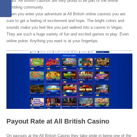
years. All British casinos are very proud to be part of the online
gambling community.
When you enter your adventure at All British online casinos you are
sure to get a feeling of excitement and hope. The bright colors and
sounds make you feel like you just walked into a casino in Vegas.
They are such a huge variety of fun and excited games to play. Even
online poker. Anything you want is at your fingertips.
Payout Rate at All British Casino
On payouts at the All British Casino they take pride in being one of the