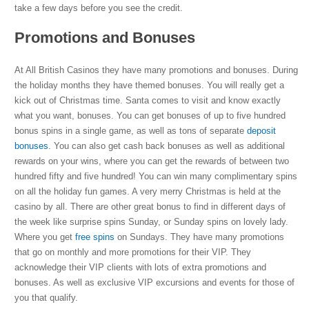
take a few days before you see the credit.
Promotions and Bonuses
At All British Casinos they have many promotions and bonuses. During
the holiday months they have themed bonuses. You will really get a
kick out of Christmas time. Santa comes to visit and know exactly
what you want, bonuses. You can get bonuses of up to five hundred
bonus spins in a single game, as well as tons of separate
deposit
bonuses
. You can also get cash back bonuses as well as additional
rewards on your wins, where you can get the rewards of between two
hundred fifty and five hundred! You can win many complimentary spins
on all the holiday fun games. A very merry Christmas is held at the
casino by all. There are other great bonus to find in different days of
the week like surprise spins Sunday, or Sunday spins on lovely lady.
Where you get
free spins
on Sundays. They have many promotions
that go on monthly and more promotions for their VIP. They
acknowledge their VIP clients with lots of extra promotions and
bonuses. As well as exclusive VIP excursions and events for those of
you that qualify.