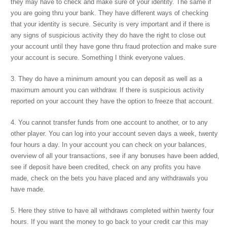
they may have to check and make sure of your identity. The same if
you are going thru your bank. They have different ways of checking
that your identity is secure. Security is very important and if there is
any signs of suspicious activity they do have the right to close out
your account until they have gone thru fraud protection and make sure
your account is secure. Something I think everyone values.
3. They do have a minimum amount you can deposit as well as a
maximum amount you can withdraw. If there is suspicious activity
reported on your account they have the option to freeze that account.
4. You cannot transfer funds from one account to another, or to any
other player. You can log into your account seven days a week, twenty
four hours a day. In your account you can check on your balances,
overview of all your transactions, see if any bonuses have been added,
see if deposit have been credited, check on any profits you have
made, check on the bets you have placed and any withdrawals you
have made.
5. Here they strive to have all withdraws completed within twenty four
hours. If you want the money to go back to your credit car this may