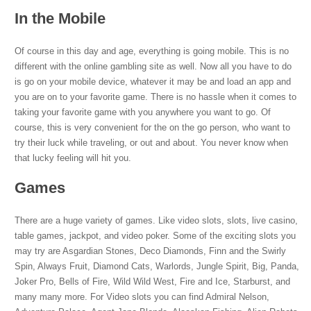
In the Mobile
Of course in this day and age, everything is going mobile. This is no
different with the online gambling site as well. Now all you have to do
is go on your mobile device, whatever it may be and load an app and
you are on to your favorite game. There is no hassle when it comes to
taking your favorite game with you anywhere you want to go. Of
course, this is very convenient for the on the go person, who want to
try their luck while traveling, or out and about. You never know when
that lucky feeling will hit you.
Games
There are a huge variety of games. Like video slots, slots, live casino,
table games, jackpot, and video poker. Some of the exciting slots you
may try are Asgardian Stones, Deco Diamonds, Finn and the Swirly
Spin, Always Fruit, Diamond Cats, Warlords, Jungle Spirit, Big, Panda,
Joker Pro, Bells of Fire, Wild Wild West, Fire and Ice, Starburst, and
many many more. For Video slots you can find Admiral Nelson,