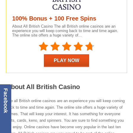
100% Bonus + 100 Free Spins
About All British Casino The all British online casinos are an
experience you will keep coming back to time and time again.
The online site offers a huge variety of...
PLAY NOW
About All British Casino
Facebook
The all British online casinos are an experience you will keep coming
back to time and time again. The online site offers a huge variety of
games. That will keep your interest. It has something for everyone
slots, cards, keno, and spinners. You are sure to find something you
will enjoy. Online casinos have become very popular in the last ten