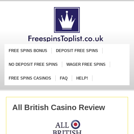
FREE SPINS BONUS
DEPOSIT FREE SPINS
NO DEPOSIT FREE SPINS
WAGER FREE SPINS
FREE SPINS CASINOS
FAQ
HELP!
All British Casino Review