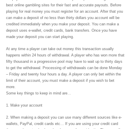
best online gambling sites for their fast and accurate payouts. Before
playing for real money you must register for an account. After that you
can make a deposit of no less than thirty dollars you account will be
credited immediately when you make your deposit. You can make a
deposit uses e-wallet, credit cards, bank transfers. Once you have
made your deposit you can start playing.
At any time a player can take out money this transaction usually
happens within 24 hours of withdrawal. A player who has won more that
fifty thousand in a progressive pool may have to wait up to thirty days
to get the withdrawal. Processing of withdrawals can be done Monday
– Friday and twenty four hours a day. A player can only bet within the
limit of their account, you must make a deposit if you wish to bet
more.
Some key things to keep in mind are…
1. Make your account
2. When making a deposit you can use many different sources like e-
wallets, PayPal, credit cards etc… If you are using your credit card