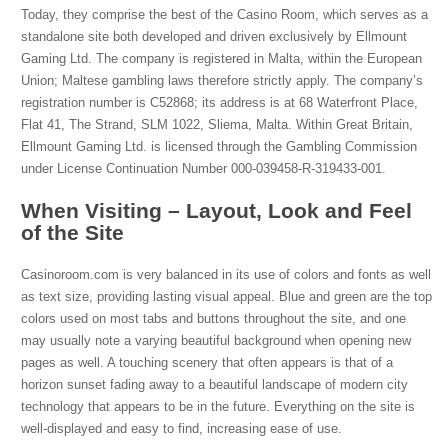
Today, they comprise the best of the Casino Room, which serves as a
standalone site both developed and driven exclusively by Ellmount
Gaming Ltd. The company is registered in Malta, within the European
Union; Maltese gambling laws therefore strictly apply. The company’s
registration number is C52868; its address is at 68 Waterfront Place,
Flat 41, The Strand, SLM 1022, Sliema, Malta. Within Great Britain,
Ellmount Gaming Ltd. is licensed through the Gambling Commission
under License Continuation Number 000-039458-R-319433-001.
When Visiting – Layout, Look and Feel
of the Site
Casinoroom.com is very balanced in its use of colors and fonts as well
as text size, providing lasting visual appeal. Blue and green are the top
colors used on most tabs and buttons throughout the site, and one
may usually note a varying beautiful background when opening new
pages as well. A touching scenery that often appears is that of a
horizon sunset fading away to a beautiful landscape of modern city
technology that appears to be in the future. Everything on the site is
well-displayed and easy to find, increasing ease of use.