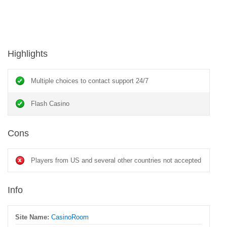
Highlights
Multiple choices to contact support 24/7
Flash Casino
Cons
Players from US and several other countries not accepted
Info
Site Name:
CasinoRoom