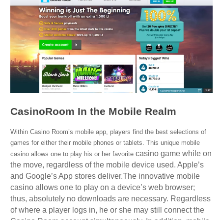
CasinoRoom In the Mobile Realm
Within Casino Room’s mobile app, players find the best selections of
games for either their mobile phones or tablets. This unique mobile
casino game while on
casino allows one to play his or her favorite
the move, regardless of the mobile device used. Apple’s
and Google’s App stores deliver.The innovative mobile
casino allows one to play on a device’s web browser;
thus, absolutely no downloads are necessary. Regardless
of where a player logs in, he or she may still connect the