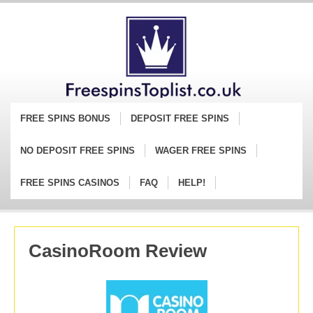
FREE SPINS BONUS
DEPOSIT FREE SPINS
NO DEPOSIT FREE SPINS
WAGER FREE SPINS
FREE SPINS CASINOS
FAQ
HELP!
CasinoRoom Review