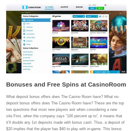
Bonuses and Free Spins at CasinoRoom
What deposit bonus offers does The Casino Room have? What no-
deposit bonus offers does The Casino Room have? These are the top
two questions that most new players ask when considering a new
site.First, when the company says “100 percent up to”, it means that
it’ll double any 1st deposits made with bonus cash. Thus, a deposit of
$20 implies that the player has $40 to play with in-game. This bonus