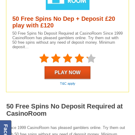
50 Free Spins No Dep + Deposit £20
play with £120
50 Free Spins No Deposit Required at CasinoRoom Since 1999
CasinoRoom has pleased gamblers online. Try them out with
50 free spins without any need of deposit money. Minimum
deposit...
PLAY NOW
T&C apply
50 Free Spins No Deposit Required at
CasinoRoom
Since 1999 CasinoRoom has pleased gamblers online. Try them out
with 50 free spins without any need of deposit money. Minimum