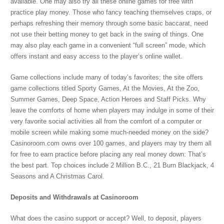
available. One may also try all these online games for free with
practice play money. Those who fancy teaching themselves craps, or
perhaps refreshing their memory through some basic baccarat, need
not use their betting money to get back in the swing of things. One
may also play each game in a convenient “full screen” mode, which
offers instant and easy access to the player’s online wallet.
Game collections include many of today’s favorites; the site offers
game collections titled Sporty Games, At the Movies, At the Zoo,
Summer Games, Deep Space, Action Heroes and Staff Picks. Why
leave the comforts of home when players may indulge in some of their
very favorite social activities all from the comfort of a computer or
mobile screen while making some much-needed money on the side?
Casinoroom.com owns over 100 games, and players may try them all
for free to earn practice before placing any real money down: That’s
the best part. Top choices include 2 Million B.C., 21 Burn Blackjack, 4
Seasons and A Christmas Carol.
Deposits and Withdrawals at Casinoroom
What does the casino support or accept? Well, to deposit, players