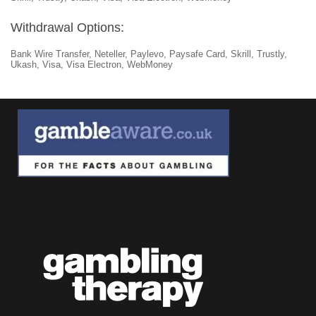
Withdrawal Options:
Bank Wire Transfer, Neteller, Paylevo, Paysafe Card, Skrill, Trustly,
Ukash, Visa, Visa Electron, WebMoney