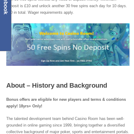
Facebook
deposit is £10 and unlock another 30 free spins each day for 10 days.
300 in total. Wager requirements apply.
About – History and Background
Bonus offers are eligible for new players and terms & conditions
apply! 18yrs+ Only!
The talented development team behind Casino Room has been well-
grounded in online gaming since 1999, bringing together a diversified
collective background of major poker, sports and entertainment portals.