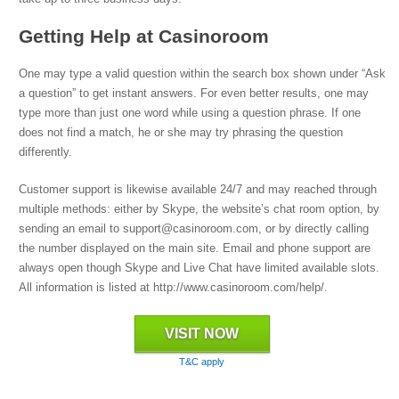
Getting Help at Casinoroom
One may type a valid question within the search box shown under “Ask
a question” to get instant answers. For even better results, one may
type more than just one word while using a question phrase. If one
does not find a match, he or she may try phrasing the question
differently.
Customer support is likewise available 24/7 and may reached through
multiple methods: either by Skype, the website’s chat room option, by
sending an email to support@casinoroom.com, or by directly calling
the number displayed on the main site. Email and phone support are
always open though Skype and Live Chat have limited available slots.
All information is listed at http://www.casinoroom.com/help/.
VISIT NOW
T&C apply