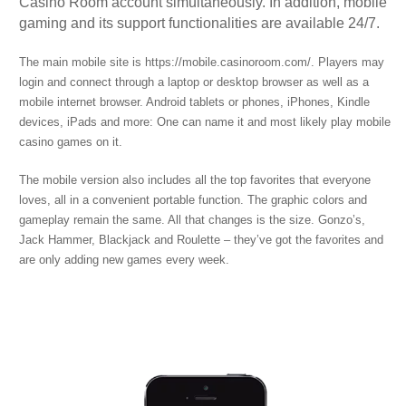
Casino Room account simultaneously. In addition, mobile
gaming and its support functionalities are available 24/7.
The main mobile site is https://mobile.casinoroom.com/. Players may
login and connect through a laptop or desktop browser as well as a
mobile internet browser. Android tablets or phones, iPhones, Kindle
devices, iPads and more: One can name it and most likely play mobile
casino games on it.
The mobile version also includes all the top favorites that everyone
loves, all in a convenient portable function. The graphic colors and
gameplay remain the same. All that changes is the size. Gonzo’s,
Jack Hammer, Blackjack and Roulette – they’ve got the favorites and
are only adding new games every week.