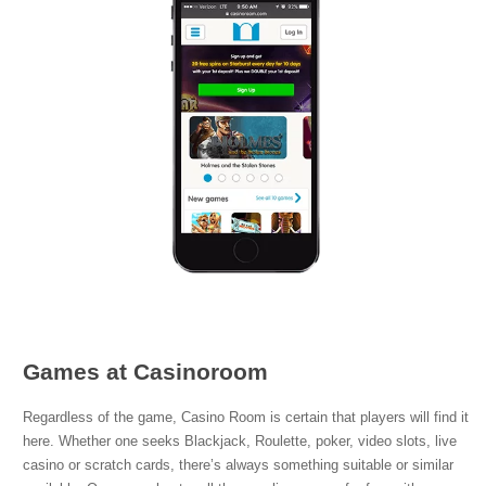
Games at Casinoroom
Regardless of the game, Casino Room is certain that players will find it
here. Whether one seeks Blackjack, Roulette, poker, video slots, live
casino or scratch cards, there’s always something suitable or similar