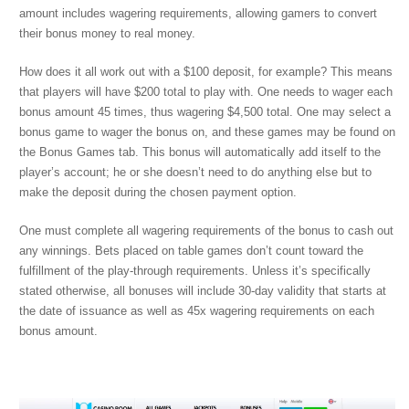
amount includes wagering requirements, allowing gamers to convert
their bonus money to real money.
How does it all work out with a $100 deposit, for example? This means
that players will have $200 total to play with. One needs to wager each
bonus amount 45 times, thus wagering $4,500 total. One may select a
bonus game to wager the bonus on, and these games may be found on
the Bonus Games tab. This bonus will automatically add itself to the
player’s account; he or she doesn’t need to do anything else but to
make the deposit during the chosen payment option.
One must complete all wagering requirements of the bonus to cash out
any winnings. Bets placed on table games don’t count toward the
fulfillment of the play-through requirements. Unless it’s specifically
stated otherwise, all bonuses will include 30-day validity that starts at
the date of issuance as well as 45x wagering requirements on each
bonus amount.