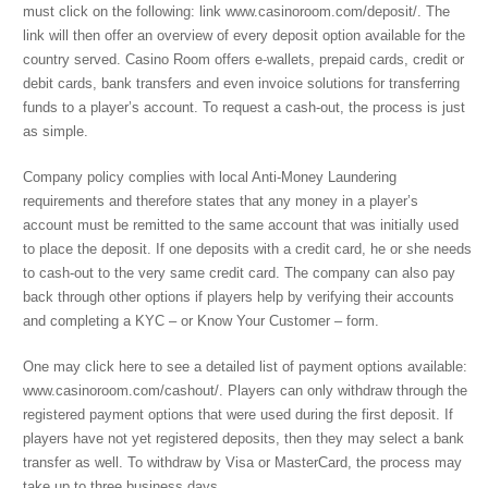
must click on the following: link www.casinoroom.com/deposit/. The
link will then offer an overview of every deposit option available for the
country served. Casino Room offers e-wallets, prepaid cards, credit or
debit cards, bank transfers and even invoice solutions for transferring
funds to a player’s account. To request a cash-out, the process is just
as simple.
Company policy complies with local Anti-Money Laundering
requirements and therefore states that any money in a player’s
account must be remitted to the same account that was initially used
to place the deposit. If one deposits with a credit card, he or she needs
to cash-out to the very same credit card. The company can also pay
back through other options if players help by verifying their accounts
and completing a KYC – or Know Your Customer – form.
One may click here to see a detailed list of payment options available:
www.casinoroom.com/cashout/. Players can only withdraw through the
registered payment options that were used during the first deposit. If
players have not yet registered deposits, then they may select a bank
transfer as well. To withdraw by Visa or MasterCard, the process may
take up to three business days.