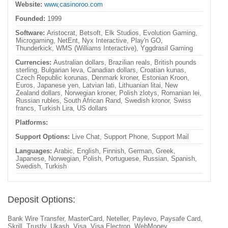
Website:
www,casinoroo.com
Founded:
1999
Software:
Aristocrat, Betsoft, Elk Studios, Evolution Gaming,
Microgaming, NetEnt, Nyx Interactive, Play'n GO,
Thunderkick, WMS (Williams Interactive), Yggdrasil Gaming
Currencies:
Australian dollars, Brazilian reals, British pounds
sterling, Bulgarian leva, Canadian dollars, Croatian kunas,
Czech Republic korunas, Denmark kroner, Estonian Kroon,
Euros, Japanese yen, Latvian lati, Lithuanian litai, New
Zealand dollars, Norwegian kroner, Polish zlotys, Romanian lei,
Russian rubles, South African Rand, Swedish kronor, Swiss
francs, Turkish Lira, US dollars
Platforms:
Support Options:
Live Chat, Support Phone, Support Mail
Languages:
Arabic, English, Finnish, German, Greek,
Japanese, Norwegian, Polish, Portuguese, Russian, Spanish,
Swedish, Turkish
Deposit Options:
Bank Wire Transfer, MasterCard, Neteller, Paylevo, Paysafe Card,
Skrill, Trustly, Ukash, Visa, Visa Electron, WebMoney