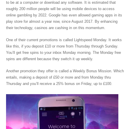
to be at a computer or download any software. It is estimated that
roughly 200 million people will be using mobile devices to access
online gambling by 2022. Google has even allowed gaming apps in its
play store for almost a year now, since August 2017. By enhancing
their technology, casinos are cashing in on this momentum.
One of their current promotions is called Lightspeed Monday. It works
like this, if you deposit £10 or more from Thursday through Sunday.
You’ll get free spins to your inbox Monday morning. The Monday free
spins are different because they switch it up weekly.
Another promotion they offer is called a Weekly Bonus Mission. Which
entails, making a deposit of £50 or more and from Monday thru
Thursday and you’ll receive a 25% bonus on Friday, up to £100.