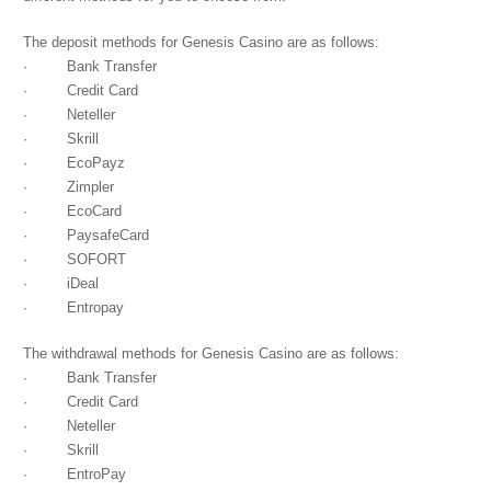
The deposit methods for Genesis Casino are as follows:
· Bank Transfer
· Credit Card
· Neteller
· Skrill
· EcoPayz
· Zimpler
· EcoCard
· PaysafeCard
· SOFORT
· iDeal
· Entropay
The withdrawal methods for Genesis Casino are as follows:
· Bank Transfer
· Credit Card
· Neteller
· Skrill
· EntroPay