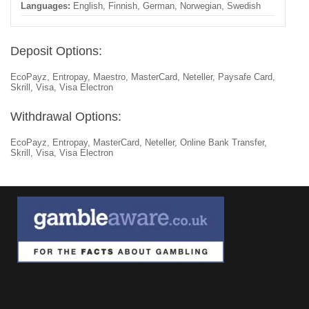
Languages:
English, Finnish, German, Norwegian, Swedish
Deposit Options:
EcoPayz, Entropay, Maestro, MasterCard, Neteller, Paysafe Card,
Skrill, Visa, Visa Electron
Withdrawal Options:
EcoPayz, Entropay, MasterCard, Neteller, Online Bank Transfer,
Skrill, Visa, Visa Electron