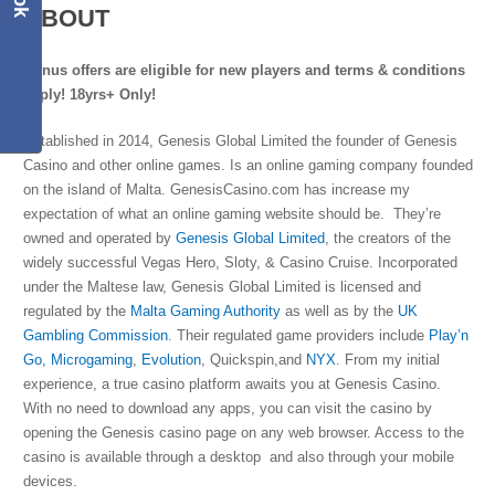
ABOUT
Bonus offers are eligible for new players and terms & conditions
apply! 18yrs+ Only!
Established in 2014, Genesis Global Limited the founder of Genesis
Casino and other online games. Is an online gaming company founded
on the island of Malta. GenesisCasino.com has increase my
expectation of what an online gaming website should be. They’re
owned and operated by
Genesis Global Limited
, the creators of the
widely successful Vegas Hero, Sloty, & Casino Cruise. Incorporated
under the Maltese law, Genesis Global Limited is licensed and
regulated by the
Malta Gaming Authority
as well as by the
UK
Gambling Commission
. Their regulated game providers include
Play’n
Go,
Microgaming
,
Evolution
, Quickspin,and
NYX
. From my initial
experience, a true casino platform awaits you at Genesis Casino.
With no need to download any apps, you can visit the casino by
opening the Genesis casino page on any web browser. Access to the
casino is available through a desktop and also through your mobile
devices.