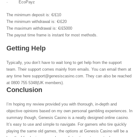
· EcoPayz
The minimum deposit is: €/£10
The minimum withdrawal is: €/£20
The maximum withdrawal is: €/£5000
The payout time frame is instant for most methods.
Getting Help
Typically, you don’t have to wait long to get help from the support
team. Their support comes mainly from emails. You can email them at
any time here support@genesiscasino.com. They can also be reached
at 0800 755 5348(UK members).
Conclusion
I’m hoping my review provided you with thorough, in-depth and
objective opinions based on my own personal gambling experiences. In
summary though, Genesis Casino is a neatly designed online casino.
It’s easy to use and simple to navigate. For gamers who tire quickly
playing the same old games, the options at Genesis Casino will be a