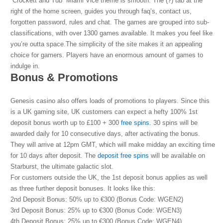
“Crockett and Tub” Miami Vice theme is smooth. The (?) tab at the
right of the home screen, guides you through faq’s, contact us,
forgotten password, rules and chat. The games are grouped into sub-
classifications, with over 1300 games available. It makes you feel like
you’re outta space.The simplicity of the site makes it an appealing
choice for gamers. Players have an enormous amount of games to
indulge in.
Bonus & Promotions
Genesis casino also offers loads of promotions to players. Since this
is a UK gaming site, UK customers can expect a hefty 100% 1st
deposit bonus worth up to £100 + 300
free spins
. 30 spins will be
awarded daily for 10 consecutive days, after activating the bonus.
They will arrive at 12pm GMT, which will make midday an exciting time
for 10 days after deposit. The
deposit free spins
will be available on
Starburst, the ultimate galactic slot.
For customers outside the UK, the 1st deposit bonus applies as well
as three further deposit bonuses. It looks like this:
2nd Deposit Bonus: 50% up to €300 (Bonus Code: WGEN2)
3rd Deposit Bonus: 25% up to €300 (Bonus Code: WGEN3)
4th Deposit Bonus: 25% up to €300 (Bonus Code: WGEN4)