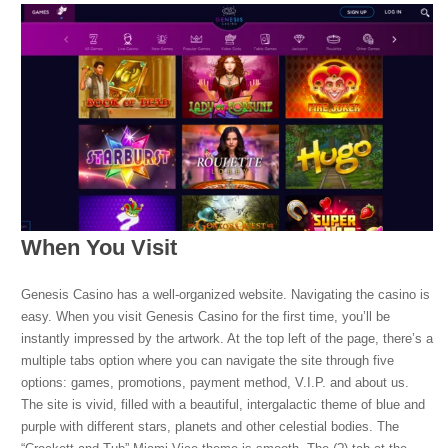
When You Visit
Genesis Casino has a well-organized website. Navigating the casino is
easy. When you visit Genesis Casino for the first time, you’ll be
instantly impressed by the artwork. At the top left of the page, there’s a
multiple tabs option where you can navigate the site through five
options: games, promotions, payment method, V.I.P. and about us.
The site is vivid, filled with a beautiful, intergalactic theme of blue and
purple with different stars, planets and other celestial bodies. The