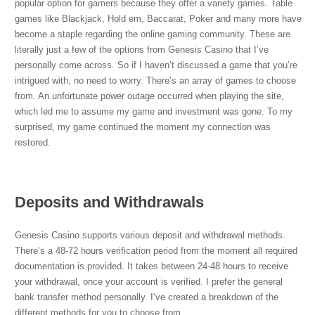
popular option for gamers because they offer a variety games. Table
games like Blackjack, Hold em, Baccarat, Poker and many more have
become a staple regarding the online gaming community. These are
literally just a few of the options from Genesis Casino that I’ve
personally come across. So if I haven’t discussed a game that you’re
intrigued with, no need to worry. There’s an array of games to choose
from. An unfortunate power outage occurred when playing the site,
which led me to assume my game and investment was gone. To my
surprised, my game continued the moment my connection was
restored.
Deposits and Withdrawals
Genesis Casino supports various deposit and withdrawal methods.
There’s a 48-72 hours verification period from the moment all required
documentation is provided. It takes between 24-48 hours to receive
your withdrawal, once your account is verified. I prefer the general
bank transfer method personally. I’ve created a breakdown of the
different methods for you to choose from.