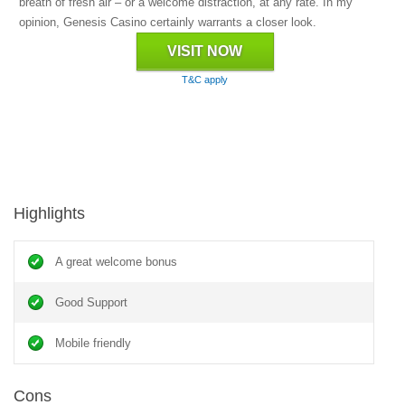
breath of fresh air – or a welcome distraction, at any rate. In my
opinion, Genesis Casino certainly warrants a closer look.
VISIT NOW
T&C apply
Highlights
A great welcome bonus
Good Support
Mobile friendly
Cons