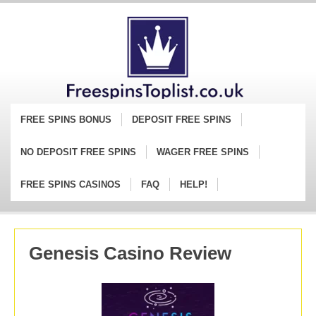
FREE SPINS BONUS
DEPOSIT FREE SPINS
NO DEPOSIT FREE SPINS
WAGER FREE SPINS
FREE SPINS CASINOS
FAQ
HELP!
Genesis Casino Review