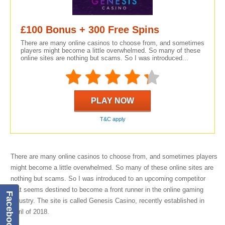
£100 Bonus + 300 Free Spins
There are many online casinos to choose from, and sometimes
players might become a little overwhelmed. So many of these
online sites are nothing but scams. So I was introduced...
PLAY NOW
T&C apply
There are many online casinos to choose from, and sometimes players
might become a little overwhelmed. So many of these online sites are
nothing but scams. So I was introduced to an upcoming competitor
that seems destined to become a front runner in the online gaming
Facebook
industry. The site is called Genesis Casino, recently established in
April of 2018.