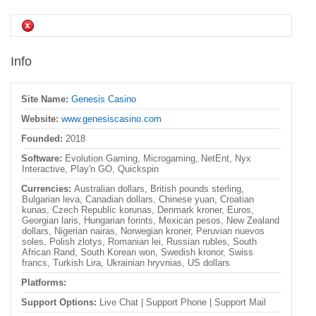
Info
Site Name:
Genesis Casino
Website:
www.genesiscasino.com
Founded:
2018
Software:
Evolution Gaming, Microgaming, NetEnt, Nyx
Interactive, Play'n GO, Quickspin
Currencies:
Australian dollars, British pounds sterling,
Bulgarian leva, Canadian dollars, Chinese yuan, Croatian
kunas, Czech Republic korunas, Denmark kroner, Euros,
Georgian laris, Hungarian forints, Mexican pesos, New Zealand
dollars, Nigerian nairas, Norwegian kroner, Peruvian nuevos
soles, Polish zlotys, Romanian lei, Russian rubles, South
African Rand, South Korean won, Swedish kronor, Swiss
francs, Turkish Lira, Ukrainian hryvnias, US dollars
Platforms:
Support Options:
Live Chat | Support Phone | Support Mail