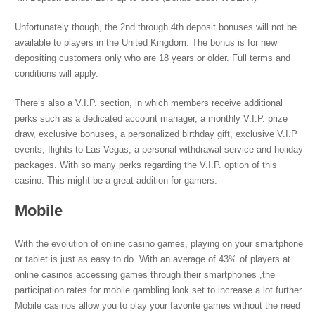
Unfortunately though, the 2nd through 4th deposit bonuses will not be
available to players in the United Kingdom. The bonus is for new
depositing customers only who are 18 years or older. Full terms and
conditions will apply.
There’s also a V.I.P. section, in which members receive additional
perks such as a dedicated account manager, a monthly V.I.P. prize
draw, exclusive bonuses, a personalized birthday gift, exclusive V.I.P
events, flights to Las Vegas, a personal withdrawal service and holiday
packages. With so many perks regarding the V.I.P. option of this
casino. This might be a great addition for gamers.
Mobile
With the evolution of online casino games, playing on your smartphone
or tablet is just as easy to do. With an average of 43% of players at
online casinos accessing games through their smartphones ,the
participation rates for mobile gambling look set to increase a lot further.
Mobile casinos allow you to play your favorite games without the need