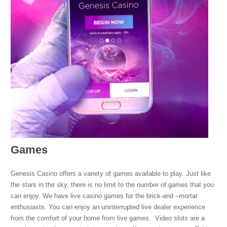
Games
Genesis Casino offers a variety of games available to play. Just like
the stars in the sky, there is no limit to the number of games that you
can enjoy. We have live casino games for the brick-and –mortar
enthusiasts. You can enjoy an uninterrupted live dealer experience
from the comfort of your home from live games. Video slots are a