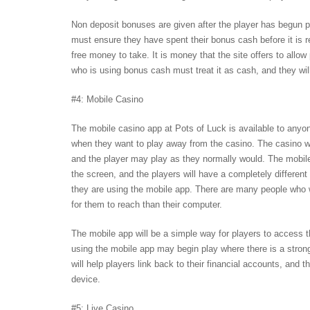
Non deposit bonuses are given after the player has begun pl
must ensure they have spent their bonus cash before it is 
free money to take. It is money that the site offers to allo
who is using bonus cash must treat it as cash, and they wil
#4: Mobile Casino
The mobile casino app at Pots of Luck is available to anyon
when they want to play away from the casino. The casino will
and the player may play as they normally would. The mobile 
the screen, and the players will have a completely differe
they are using the mobile app. There are many people who wi
for them to reach than their computer.
The mobile app will be a simple way for players to access t
using the mobile app may begin play where there is a strong
will help players link back to their financial accounts, an
device.
#5: Live Casino