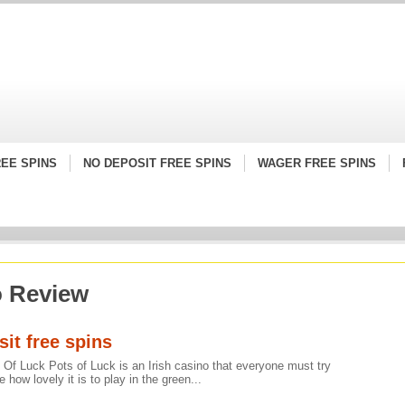
REE SPINS
NO DEPOSIT FREE SPINS
WAGER FREE SPINS
o Review
it free spins
 Of Luck Pots of Luck is an Irish casino that everyone must try
e how lovely it is to play in the green...