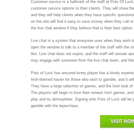
Customer service is a hallmark of the staff at Pots Of Luck
customer service options to their clients. They will show th
and they will help clients when they have specific questio
on the site will find it easy to save money when they call 
the live chat window if they believe that is their best option.
Live chat is a system that everyone uses when they wish t
open the window to talk to a member of the staff with the s
like. Live chat does not expire, and the staff will answer
may engage with someone from the live chat team, and they 
Pots of Luck has ensured every player has a lovely experie
Irish-themed haven for those who wish to gamble, and it will 
They have a large selection of games, and the Irish look of 
The players will begin to love their newest Irish games, and
play and its atmosphere. Signing onto Pots of Luck will let 
gamble with the leprechaun.
VISIT NO