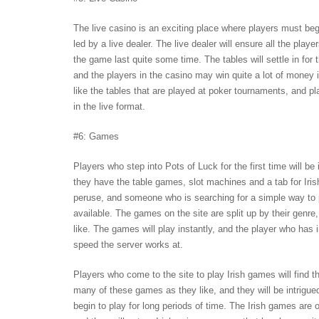
The live casino is an exciting place where players must beg
led by a live dealer. The live dealer will ensure all the playe
the game last quite some time. The tables will settle in fo
and the players in the casino may win quite a lot of money 
like the tables that are played at poker tournaments, and p
in the live format.
#6: Games
Players who step into Pots of Luck for the first time will be 
they have the table games, slot machines and a tab for Ir
peruse, and someone who is searching for a simple way to 
available. The games on the site are split up by their genr
like. The games will play instantly, and the player who has i
speed the server works at.
Players who come to the site to play Irish games will find t
many of these games as they like, and they will be intrigu
begin to play for long periods of time. The Irish games are 