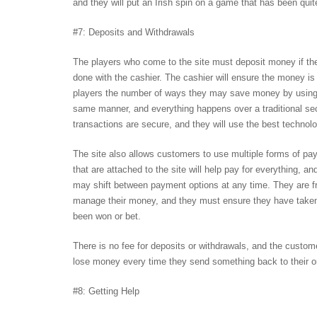
and they will put an Irish spin on a game that has been quit
#7: Deposits and Withdrawals
The players who come to the site must deposit money if th
done with the cashier. The cashier will ensure the money is
players the number of ways they may save money by using 
same manner, and everything happens over a traditional sec
transactions are secure, and they will use the best technolo
The site also allows customers to use multiple forms of p
that are attached to the site will help pay for everything, a
may shift between payment options at any time. They are f
manage their money, and they must ensure they have take
been won or bet.
There is no fee for deposits or withdrawals, and the custo
lose money every time they send something back to their or
#8: Getting Help