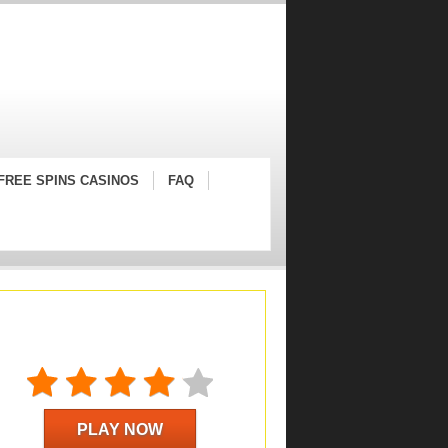
FREE SPINS CASINOS
FAQ
PLAY NOW