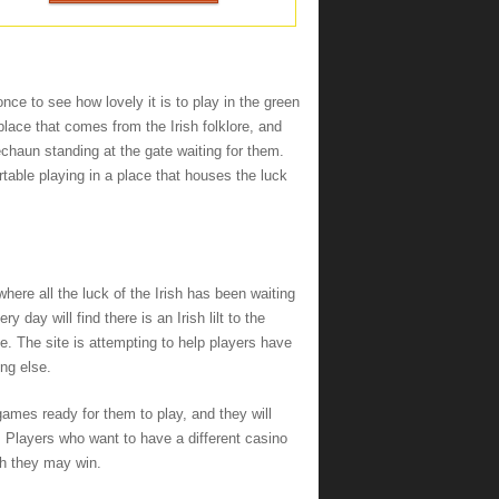
nce to see how lovely it is to play in the green
place that comes from the Irish folklore, and
echaun standing at the gate waiting for them.
rtable playing in a place that houses the luck
 where all the luck of the Irish has been waiting
y day will find there is an Irish lilt to the
. The site is attempting to help players have
ng else.
games ready for them to play, and they will
. Players who want to have a different casino
ch they may win.