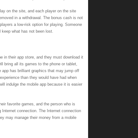
ay on the site, and each player on the site
removed in a withdrawal. The bonus cash is not
w players a low-risk option for playing. Someone
l keep what has not been lost.
e in their app store, and they must download it
 bring all its games to the phone or tablet,
app has brilliant graphics that may jump off
nt experience than they would have had when
ll indulge the mobile app because it is easier
heir favorite games, and the person who is
 Internet connection. The Internet connection
d they may manage their money from a mobile