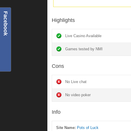
Facebook
Highlights
Live Casino Available
Games tested by NMI
Cons
No Live chat
No video poker
Info
Site Name:
Pots of Luck