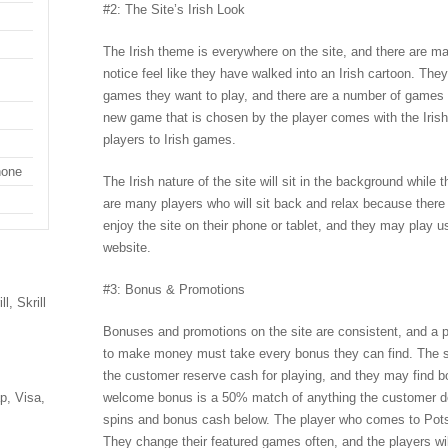
#2: The Site’s Irish Look
The Irish theme is everywhere on the site, and there are ma
notice feel like they have walked into an Irish cartoon. They
games they want to play, and there are a number of games 
new game that is chosen by the player comes with the Irish 
players to Irish games.
hone
The Irish nature of the site will sit in the background while
are many players who will sit back and relax because there 
enjoy the site on their phone or tablet, and they may play 
website.
#3: Bonus & Promotions
l, Skrill
Bonuses and promotions on the site are consistent, and a p
to make money must take every bonus they can find. The si
the customer reserve cash for playing, and they may find 
ap, Visa,
welcome bonus is a 50% match of anything the customer dep
spins and bonus cash below. The player who comes to Pots 
They change their featured games often, and the players w