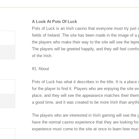
A Look At Pots Of Luck
Pots of Luck is an Irish casino that everyone must try just o
fields of Ireland. The site has been made in the image of a 
the players who make their way to the site will see the lepr
The players will be greeted happily, and they will feel comfo
of the Irish.
#1: About
Pots of Luck has what it describes in the title. It is a place
for the player to find it. Players who are enjoying the site ever
place, and they will see the appearance matches their theme
a good time, and it was created to be more Irish than anythi
The players who are interested in Irish gaming will see the 
have the normal casino experience that they are looking for
experience must come to the site at once to learn how mu