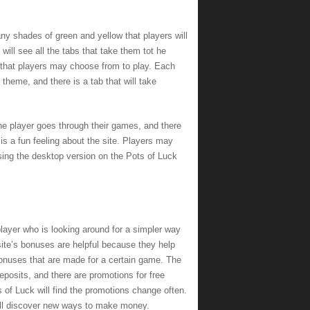
ny shades of green and yellow that players will
 will see all the tabs that take them tot he
that players may choose from to play. Each
theme, and there is a tab that will take
 the player goes through their games, and there
is a fun feeling about the site. Players may
using the desktop version on the Pots of Luck
layer who is looking around for a simpler way
te’s bonuses are helpful because they help
bonuses that are made for a certain game. The
osits, and there are promotions for free
of Luck will find the promotions change often.
ill discover new ways to make money.