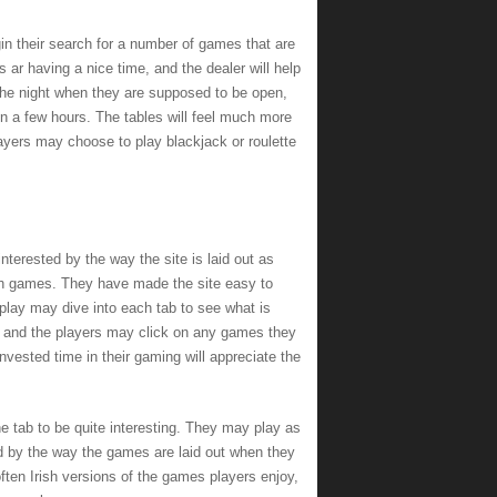
in their search for a number of games that are
rs ar having a nice time, and the dealer will help
r the night when they are supposed to be open,
in a few hours. The tables will feel much more
layers may choose to play blackjack or roulette
interested by the way the site is laid out as
ish games. They have made the site easy to
play may dive into each tab to see what is
e, and the players may click on any games they
nvested time in their gaming will appreciate the
he tab to be quite interesting. They may play as
ed by the way the games are laid out when they
often Irish versions of the games players enjoy,