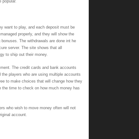
e popular.
ey want to play, and each deposit must be
 managed properly, and they will show the
bonuses. The withdrawals are done int he
ure server. The site shows that all
gy to ship out their money.
ayment. The credit cards and bank accounts
nd the players who are using multiple accounts
ree to make choices that will change how they
n the time to check on how much money has
mers who wish to move money often will not
iginal account.