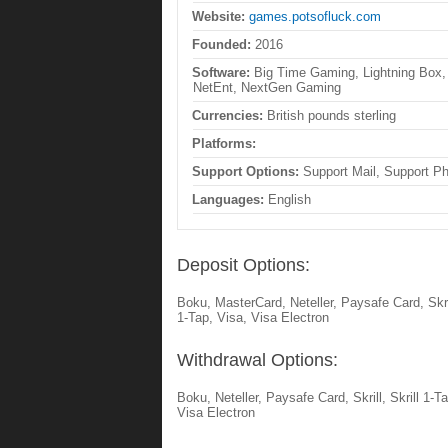
Website:
games.potsofluck.com
Founded:
2016
Software:
Big Time Gaming, Lightning Box,
NetEnt, NextGen Gaming
Currencies:
British pounds sterling
Platforms:
Support Options:
Support Mail, Support P
Languages:
English
Deposit Options:
Boku, MasterCard, Neteller, Paysafe Card, Skril
1-Tap, Visa, Visa Electron
Withdrawal Options:
Boku, Neteller, Paysafe Card, Skrill, Skrill 1-T
Visa Electron