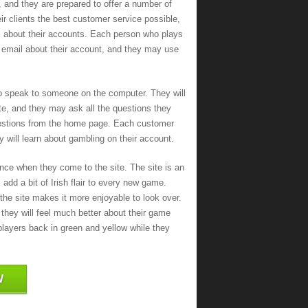
, and they are prepared to offer a number of
eir clients the best customer service possible,
ns about their accounts. Each person who plays
or email about their account, and they may use
o speak to someone on the computer. They will
ite, and they may ask all the questions they
 questions from the home page. Each customer
will learn about gambling on their account.
nce when they come to the site. The site is an
add a bit of Irish flair to every new game.
the site makes it more enjoyable to look over.
 they will feel much better about their game
players back in green and yellow while they
W