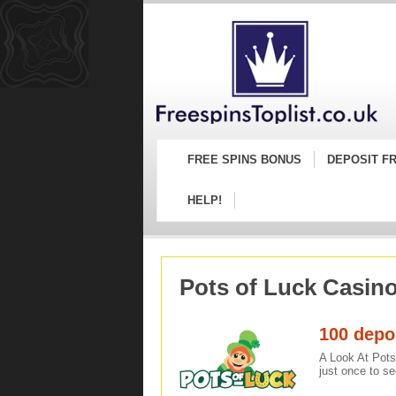
FREE SPINS BONUS
DEPOSIT F
HELP!
Pots of Luck Casin
100 depos
A Look At Pots
just once to se