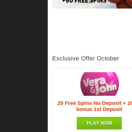
Exclusive Offer October
20 Free Spins No Deposit + 
bonus 1st Deposit
PLAY NOW