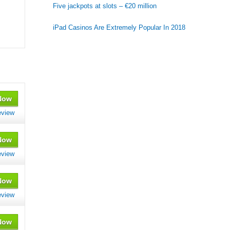
Five jackpots at slots – €20 million
iPad Casinos Are Extremely Popular In 2018
Now
eview
Now
eview
Now
eview
Now