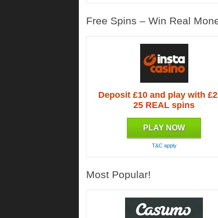
Free Spins – Win Real Mon
Deposit £10 and play with £2
25 REAL spins
PLAY NOW
T&C apply
Most Popular!