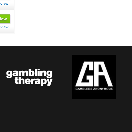
eview
Now
eview