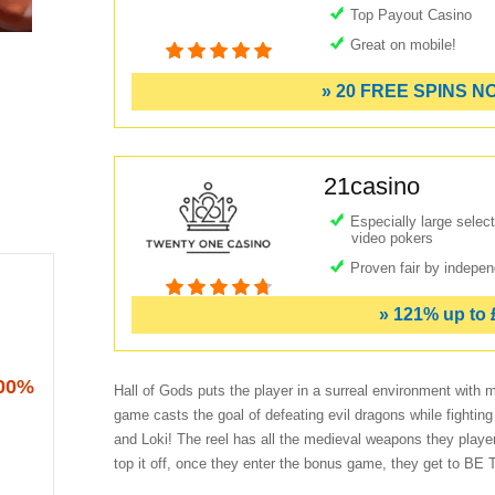
Top Payout Casino
Great on mobile!
» 20 FREE SPINS N
21casino
Especially large select
video pokers
Proven fair by indepen
» 121% up to 
200%
Hall of Gods puts the player in a surreal environment with 
game casts the goal of defeating evil dragons while fighti
and Loki! The reel has all the medieval weapons they player 
top it off, once they enter the bonus game, they get to BE T