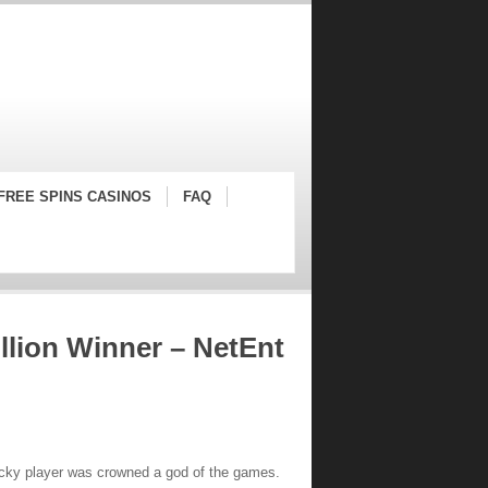
FREE SPINS CASINOS
FAQ
llion Winner – NetEnt
lucky player was crowned a god of the games.