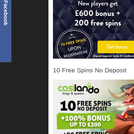
Facebook
10 Free Spins No Deposit