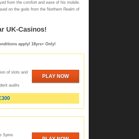
ayed from the comfort and ease of his mobile.
ed on the gods from the Northern Realm of
ar UK-Casinos!
onditions apply! 18yrs+ Only!
ion of slots and
PLAY NOW
dent audits
£300
e Spins
PLAY NOW