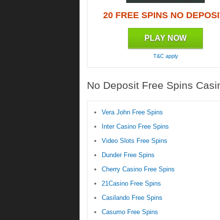
20 FREE SPINS NO DEPOSI
PLAY NOW
T&C apply
No Deposit Free Spins Casi
Vera John Free Spins
Inter Casino Free Spins
Video Slots Free Spins
Dunder Free Spins
Cherry Casino Free Spins
21Casino Free Spins
Casilando Free Spins
Casumo Free Spins