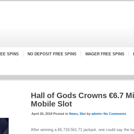
REE SPINS
NO DEPOSIT FREE SPINS
WAGER FREE SPINS
Hall of Gods Crowns €6.7 Mi
Mobile Slot
April 20, 2018 Posted in
News
,
Slot
by
admin
•
No Comments
After winning a €6,719,561.71 jackpot, one could say the 