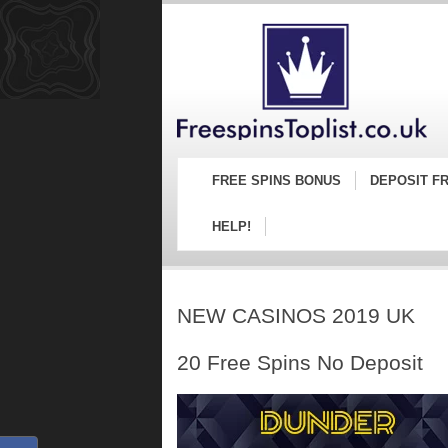
FREE SPINS BONUS
DEPOSIT F
HELP!
NEW CASINOS 2019 UK
20 Free Spins No Deposit