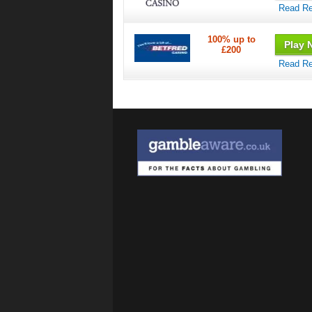
Read R
100% up to
Play 
£200
Read R