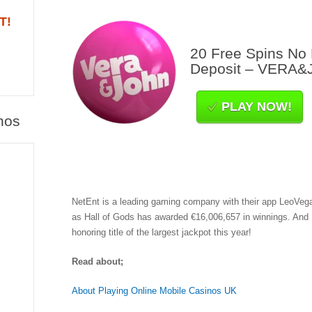
T!
20 Free Spins No
Deposit – VERA
PLAY NOW!
nos
NetEnt is a leading gaming company with their app LeoVeg
as Hall of Gods has awarded €16,006,657 in winnings. And 
honoring title of the largest jackpot this year!
Read about;
About Playing Online Mobile Casinos UK