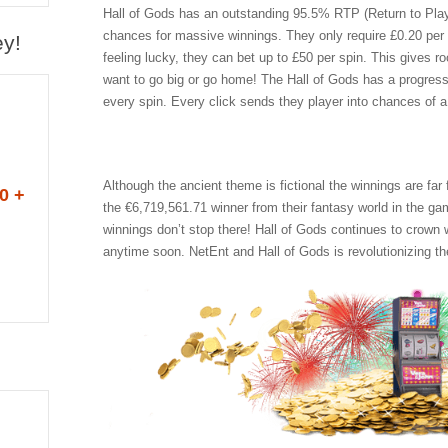
Hall of Gods has an outstanding 95.5% RTP (Return to Playe
chances for massive winnings. They only require £0.20 per sp
ey!
feeling lucky, they can bet up to £50 per spin. This gives 
want to go big or go home! The Hall of Gods has a progressi
every spin. Every click sends they player into chances of a
Although the ancient theme is fictional the winnings are far
0 +
the €6,719,561.71 winner from their fantasy world in the game
winnings don’t stop there! Hall of Gods continues to crown
anytime soon. NetEnt and Hall of Gods is revolutionizing t