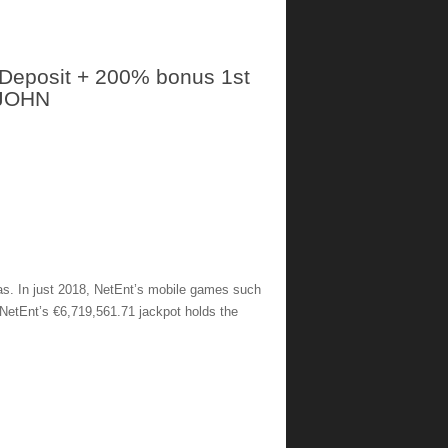
 Deposit + 200% bonus 1st
&JOHN
as. In just 2018, NetEnt’s mobile games such
NetEnt’s €6,719,561.71 jackpot holds the