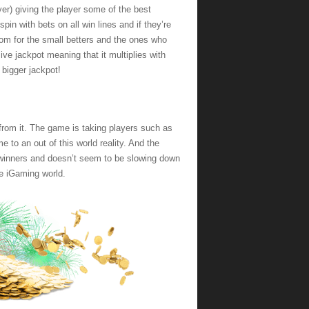
r) giving the player some of the best
in with bets on all win lines and if they’re
room for the small betters and the ones who
ve jackpot meaning that it multiplies with
 bigger jackpot!
 from it. The game is taking players such as
 to an out of this world reality. And the
 winners and doesn’t seem to be slowing down
he iGaming world.