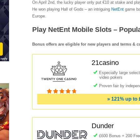
On April 2nd, the lucky player only put €10 at stake and pl
He won playing Hall of Gods – an intriguing
NetEnt
game bas
Europe.
Play NetEnt Mobile Slots – Popul
Bonus offers are eligible for new players and terms & c
21casino
Especially large select
video pokers
Proven fair by indepen
» 121% up to 
Dunder
£600 Bonus + 200 Fre