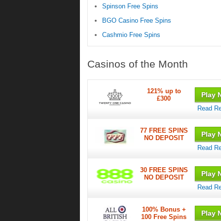
Spinson Free Spins
BGO Casino Free Spins
Cashmio Free Spins
Casinos of the Month
121% up to
Play 
£300
Read R
77 FREE SPINS
Play 
NO DEPOSIT
Read R
30 FREE SPINS
Play 
NO DEPOSIT
Read R
100% Bonus +
Play 
100 Free Spins