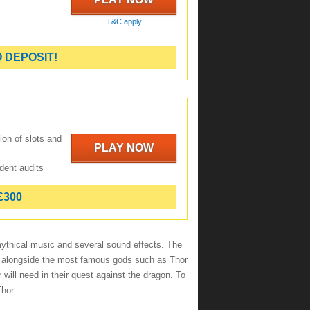
T&C apply
O DEPOSIT!
ion of slots and
PLAY NOW
dent audits
£300
mythical music and several sound effects. The
ng alongside the most famous gods such as Thor
will need in their quest against the dragon. To
hor.