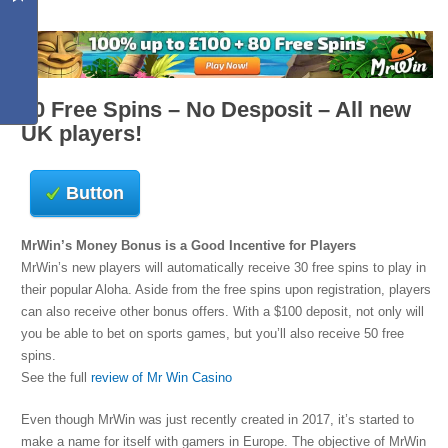
30 Free Spins – No Desposit – All new
UK players!
Button
MrWin’s Money Bonus is a Good Incentive for Players
MrWin’s new players will automatically receive 30 free spins to play in
their popular Aloha. Aside from the free spins upon registration, players
can also receive other bonus offers. With a $100 deposit, not only will
you be able to bet on sports games, but you’ll also receive 50 free
spins.
See the full
review of Mr Win Casino
Even though MrWin was just recently created in 2017, it’s started to
make a name for itself with gamers in Europe. The objective of MrWin