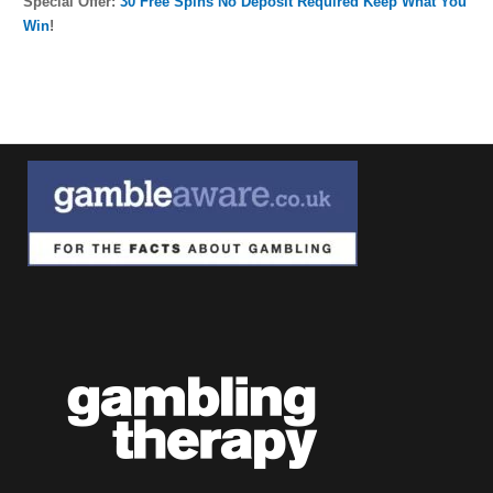
Special Offer:
30 Free Spins No Deposit Required Keep What You
Win
!