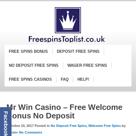
FREE SPINS BONUS
DEPOSIT FREE SPINS
NO DEPOSIT FREE SPINS
WAGER FREE SPINS
FREE SPINS CASINOS
FAQ
HELP!
Mr Win Casino – Free Welcome
Facebook
Bonus No Deposit
October 10, 2017 Posted in
No Deposit Free Spins
,
Welcome Free Spins
by
admin
•
No Comments