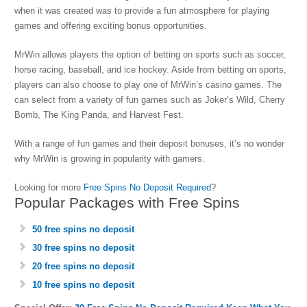
when it was created was to provide a fun atmosphere for playing
games and offering exciting bonus opportunities.
MrWin allows players the option of betting on sports such as soccer,
horse racing, baseball, and ice hockey. Aside from betting on sports,
players can also choose to play one of MrWin’s casino games. The
can select from a variety of fun games such as Joker’s Wild, Cherry
Bomb, The King Panda, and Harvest Fest.
With a range of fun games and their deposit bonuses, it’s no wonder
why MrWin is growing in popularity with gamers.
Looking for more
Free Spins No Deposit Required
?
Popular Packages with Free Spins
50 free spins no deposit
30 free spins no deposit
20 free spins no deposit
10 free spins no deposit