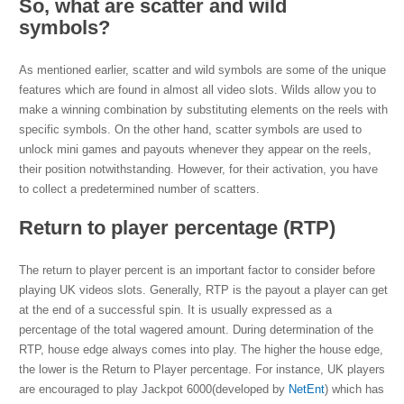
So, what are scatter and wild
sym
As mentioned earlier, scatter and wild symbols are some of the unique
features which are found in almost all video slots. Wilds allow you to
make a winning combination by substituting elements on the reels with
specific symbols. On the other hand, scatter symbols are used to
unlock mini games and payouts whenever they appear on the reels,
their position notwithstanding. However, for their activation, you have
to collect a predetermined number of scatters.
Return to player percentage (RTP)
The return to player percent is an important factor to consider before
playing UK videos slots. Generally, RTP is the payout a player can get
at the end of a successful spin. It is usually expressed as a
percentage of the total wagered amount. During determination of the
RTP, house edge always comes into play. The higher the house edge,
the lower is the Return to Player percentage. For instance, UK players
are encouraged to play Jackpot 6000(developed by
NetEnt
) which has