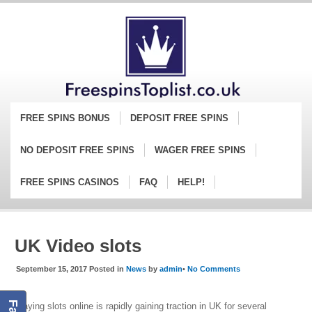
FREE SPINS BONUS
DEPOSIT FREE SPINS
NO DEPOSIT FREE SPINS
WAGER FREE SPINS
FREE SPINS CASINOS
FAQ
HELP!
UK Video slots
September 15, 2017 Posted in
News
by
admin
•
No Comments
Playing slots online is rapidly gaining traction in UK for several