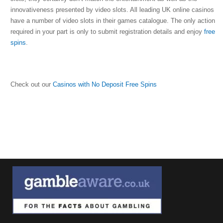
innovativeness presented by video slots. All leading UK online casinos
have a number of video slots in their games catalogue. The only action
required in your part is only to submit registration details and enjoy
free
spins
.
Check out our
Casinos with No Deposit Free Spins