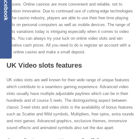
Facebook
reasons. Online casinos are more convenient and reliable, not to
mention innovative. Due to continued use of cutting-edge technologies
in the casino industry, players are able to use their free time playing
slots on personal computers as well as mobile devices. The range of
slots variations today is intriguing especially when it comes to video
slots. You can always try your luck on online video slots and win
lucrative cash prizes. All you need to do is register an account with a
UK online casino and make a small deposit.
UK Video slots features
UK video slots are well known for their wide range of unique features
which contribute to a seamless gaming experience. Advanced video
slots usually have multiple adjustable paylines which can be in their
hundreds and of course 5 reels. The distinguishing aspect between
classic 3-reel slots and video slots is the availability of bonus features
such as Scatter and Wild symbols, Multipliers, free spins, extra rounds
and mini games. Advanced graphics, exclusive themes, immersive
sound effects and animated symbols also set the duo apart.