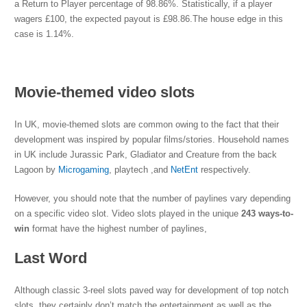
a Return to Player percentage of 98.86%. Statistically, if a player
wagers £100, the expected payout is £98.86.The house edge in this
case is 1.14%.
Movie-themed video slots
In UK, movie-themed slots are common owing to the fact that their
development was inspired by popular films/stories. Household names
in UK include Jurassic Park, Gladiator and Creature from the back
Lagoon by
Microgaming
, playtech ,and
NetEnt
respectively.
However, you should note that the number of paylines vary depending
on a specific video slot. Video slots played in the unique
243 ways-to-
win
format have the highest number of paylines,
Last Word
Although classic 3-reel slots paved way for development of top notch
slots, they certainly don’t match the entertainment as well as the