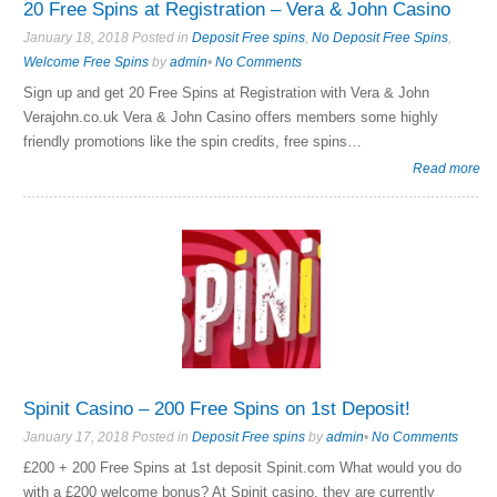
20 Free Spins at Registration – Vera & John Casino
January 18, 2018 Posted in
Deposit Free spins
,
No Deposit Free Spins
,
Welcome Free Spins
by
admin
•
No Comments
Sign up and get 20 Free Spins at Registration with Vera & John
Verajohn.co.uk Vera & John Casino offers members some highly
friendly promotions like the spin credits, free spins…
Read more
Spinit Casino – 200 Free Spins on 1st Deposit!
January 17, 2018 Posted in
Deposit Free spins
by
admin
•
No Comments
£200 + 200 Free Spins at 1st deposit Spinit.com What would you do
with a £200 welcome bonus? At Spinit casino, they are currently