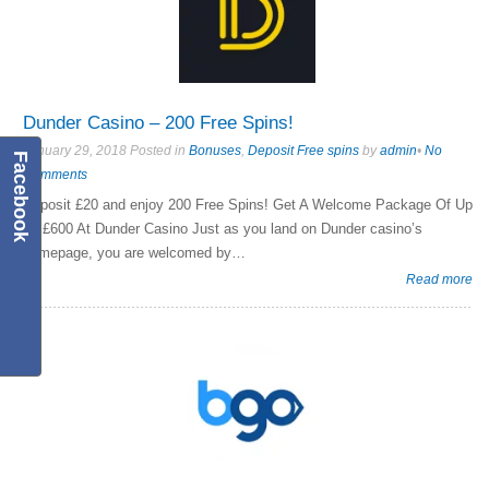
Dunder Casino – 200 Free Spins!
January 29, 2018 Posted in
Bonuses
,
Deposit Free spins
by
admin
•
No
Facebook
Comments
Deposit £20 and enjoy 200 Free Spins! Get A Welcome Package Of Up
To £600 At Dunder Casino Just as you land on Dunder casino’s
homepage, you are welcomed by…
Read more