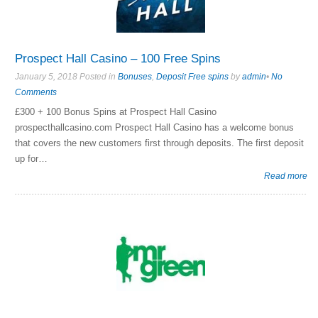
Prospect Hall Casino – 100 Free Spins
January 5, 2018 Posted in
Bonuses
,
Deposit Free spins
by
admin
•
No
Comments
£300 + 100 Bonus Spins at Prospect Hall Casino
prospecthallcasino.com Prospect Hall Casino has a welcome bonus
that covers the new customers first through deposits. The first deposit
up for…
Read more