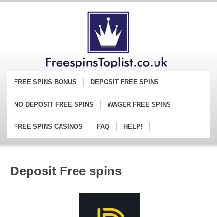
FREE SPINS BONUS
DEPOSIT FREE SPINS
NO DEPOSIT FREE SPINS
WAGER FREE SPINS
FREE SPINS CASINOS
FAQ
HELP!
Deposit Free spins