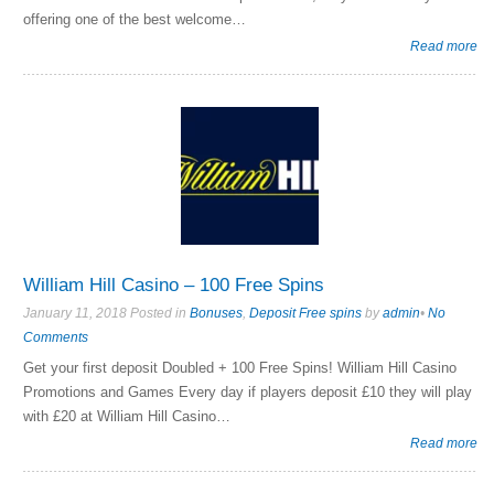
offering one of the best welcome…
Read more
William Hill Casino – 100 Free Spins
January 11, 2018 Posted in
Bonuses
,
Deposit Free spins
by
admin
•
No
Comments
Get your first deposit Doubled + 100 Free Spins! William Hill Casino
Promotions and Games Every day if players deposit £10 they will play
with £20 at William Hill Casino…
Read more