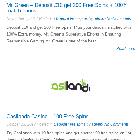
Mr Green – Deposit £10 get 200 Free Spins + 100%
match bonus
November 4, 2017 Posted in
Deposit Free spins
by
admin
•
No Comments
Deposit £10 and get 200 Free Spins! Plus your deposit matched with
100% Extra money. Mr. Green’s Superlative Efforts in Ensuring
Responsible Gaming Mr. Green is one of the best…
Read more
Casilando Casino – 100 Free Spins
October 23, 2017 Posted in
Deposit Free spins
by
admin
•
No Comments
Try Casilando with 10 free spins and get another 90 free spins on 1st
deposit Casilando Casino Online casinos have a way of engaging