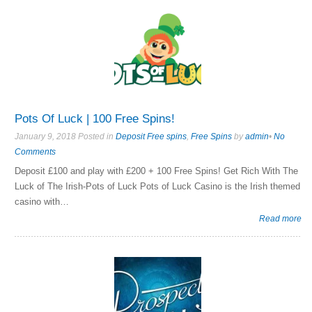
Pots Of Luck | 100 Free Spins!
January 9, 2018 Posted in
Deposit Free spins
,
Free Spins
by
admin
•
No
Comments
Deposit £100 and play with £200 + 100 Free Spins! Get Rich With The
Luck of The Irish-Pots of Luck Pots of Luck Casino is the Irish themed
casino with…
Read more