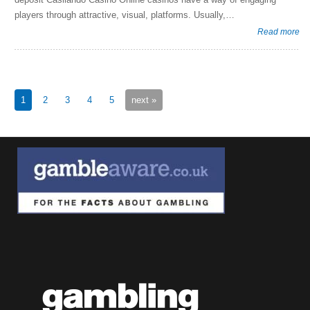
players through attractive, visual, platforms. Usually,…
Read more
1
2
3
4
5
next »