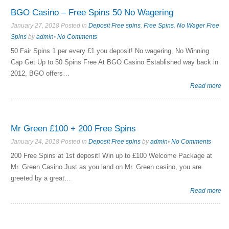
BGO Casino – Free Spins 50 No Wagering
January 27, 2018 Posted in
Deposit Free spins
,
Free Spins
,
No Wager Free
Spins
by
admin
•
No Comments
50 Fair Spins 1 per every £1 you deposit! No wagering, No Winning
Cap Get Up to 50 Spins Free At BGO Casino Established way back in
2012, BGO offers…
Read more
Mr Green £100 + 200 Free Spins
January 24, 2018 Posted in
Deposit Free spins
by
admin
•
No Comments
200 Free Spins at 1st deposit! Win up to £100 Welcome Package at
Mr. Green Casino Just as you land on Mr. Green casino, you are
greeted by a great…
Read more