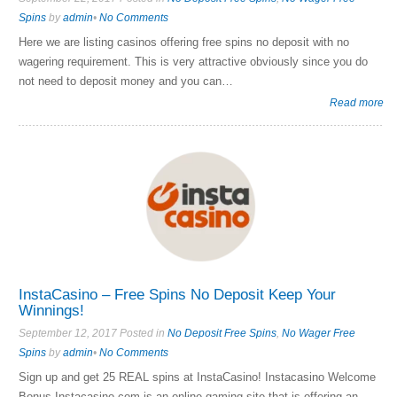
Spins
by
admin
•
No Comments
Here we are listing casinos offering free spins no deposit with no
wagering requirement. This is very attractive obviously since you do
not need to deposit money and you can…
Read more
InstaCasino – Free Spins No Deposit Keep Your
Winnings!
September 12, 2017 Posted in
No Deposit Free Spins
,
No Wager Free
Spins
by
admin
•
No Comments
Sign up and get 25 REAL spins at InstaCasino! Instacasino Welcome
Bonus Instacasino.com is an online gaming site that is offering an