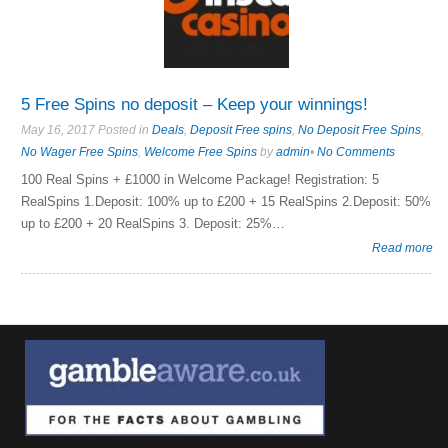
5 Free Spins no deposit – Keep your winnings!
May 16, 2017 Posted in
Deals
,
Deposit Free spins
,
No Deposit Free Spins
,
No Wager Free Spins
,
Welcome Free Spins
by
admin
•
No Comments
100 Real Spins + £1000 in Welcome Package! Registration: 5
RealSpins 1.Deposit: 100% up to £200 + 15 RealSpins 2.Deposit: 50%
up to £200 + 20 RealSpins 3. Deposit: 25%…
Read more