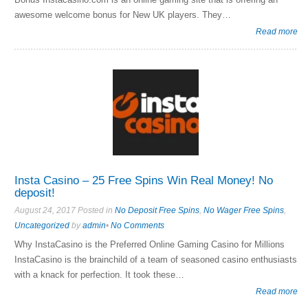
awesome welcome bonus for New UK players. They…
Read more
Insta Casino – 25 Free Spins Win Real Money! No
deposit!
August 24, 2017 Posted in
No Deposit Free Spins
,
No Wager Free Spins
,
Uncategorized
by
admin
•
No Comments
Why InstaCasino is the Preferred Online Gaming Casino for Millions
InstaCasino is the brainchild of a team of seasoned casino enthusiasts
with a knack for perfection. It took these…
Read more