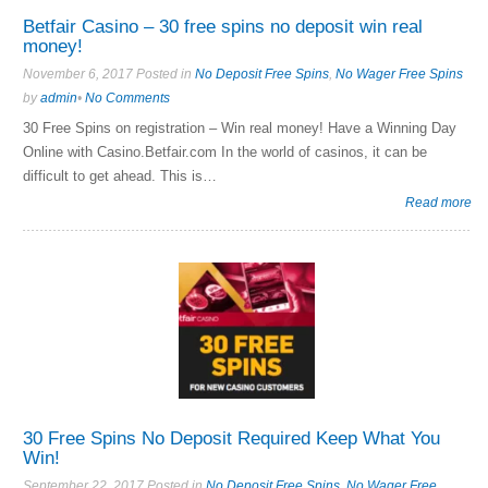
Betfair Casino – 30 free spins no deposit win real
money!
November 6, 2017 Posted in
No Deposit Free Spins
,
No Wager Free Spins
by
admin
•
No Comments
30 Free Spins on registration – Win real money! Have a Winning Day
Online with Casino.Betfair.com In the world of casinos, it can be
difficult to get ahead. This is…
Read more
30 Free Spins No Deposit Required Keep What You
Win!
September 22, 2017 Posted in
No Deposit Free Spins
,
No Wager Free