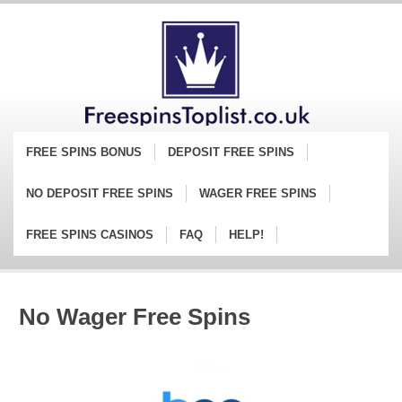
FREE SPINS BONUS
DEPOSIT FREE SPINS
NO DEPOSIT FREE SPINS
WAGER FREE SPINS
FREE SPINS CASINOS
FAQ
HELP!
No Wager Free Spins