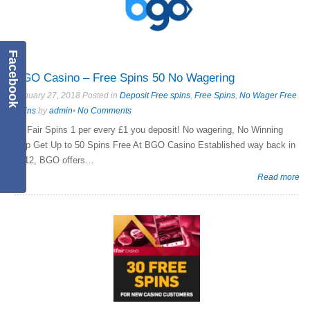
Facebook
BGO Casino – Free Spins 50 No Wagering
January 27, 2018 Posted in
Deposit Free spins
,
Free Spins
,
No Wager Free
Spins
by
admin
•
No Comments
50 Fair Spins 1 per every £1 you deposit! No wagering, No Winning
Cap Get Up to 50 Spins Free At BGO Casino Established way back in
2012, BGO offers…
Read more