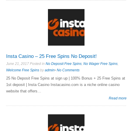
Insta Casino – 25 Free Spins No Deposit!
June 21, 2017 Posted in
No Deposit Free Spins
,
No Wager Free Spins
,
Welcome Free Spins
by
admin
•
No Comments
25 No Deposit Free Spins at sign up | 100% Bonus + 25 Free Spins at
1st deposit | Insta Casino Instacasino.com is a niche online casino
website that offers…
Read more