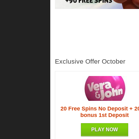
Exclusive Offer October
20 Free Spins No Deposit + 
bonus 1st Deposit
PLAY NOW