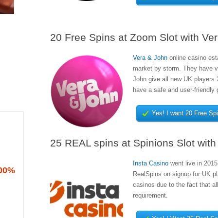
20 Free Spins at Zoom Slot with Ve
Vera & John
online casino est
market by storm. They have ve
John give all new UK players 
have a safe and user-friendly
Yes! I want 20 Free Sp
25 REAL spins at Spinions Slot with
Insta Casino
went live in 2015
200%
RealSpins on signup for UK pl
casinos due to the fact that al
requirement.