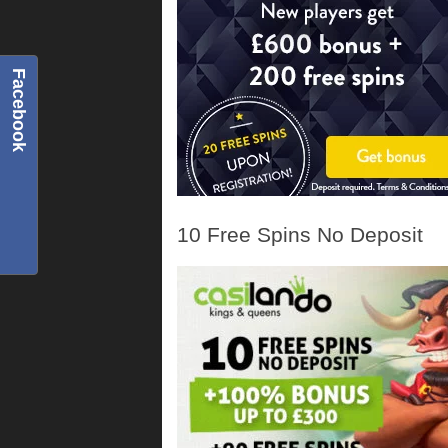
Facebook
10 Free Spins No Deposit