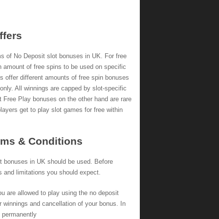
ffers
ms of No Deposit slot bonuses in UK. For free
 amount of free spins to be used on specific
s offer different amounts of free spin bonuses
only. All winnings are capped by slot-specific
 Free Play bonuses on the other hand are rare
layers get to play slot games for free within
rms & Conditions
ot bonuses in UK should be used. Before
s and limitations you should expect.
ou are allowed to play using the no deposit
our winnings and cancellation of your bonus. In
 permanently