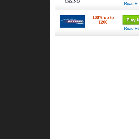
Read R
100% up to
Play 
£200
Read R