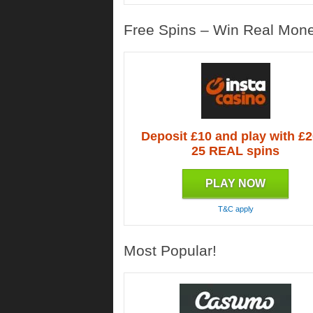
Free Spins – Win Real Mon
Deposit £10 and play with £2
25 REAL spins
PLAY NOW
T&C apply
Most Popular!