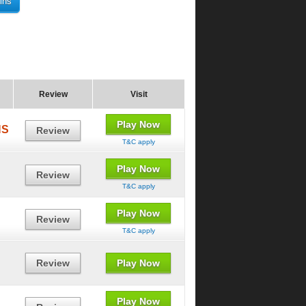
ins
Review
Visit
Play Now
NS
Review
T&C apply
Play Now
Review
T&C apply
Play Now
Review
T&C apply
Review
Play Now
Play Now