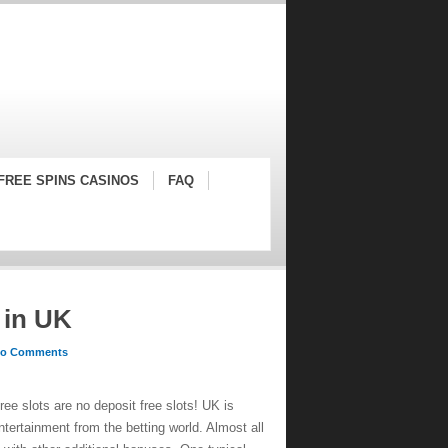
FREE SPINS CASINOS
FAQ
 in UK
o Comments
free slots are no deposit free slots! UK is
tertainment from the betting world. Almost all