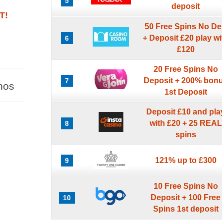
5
deposit
T!
50 Free Spins No D
+ Deposit £20 play wi
6
£120
20 Free Spins No
Deposit + 200% bon
7
nos
1st Deposit
Deposit £10 and pla
with £20 + 25 REAL
8
spins
121% up to £300
9
10 Free Spins No
Deposit + 100 Free
10
Spins 1st deposit