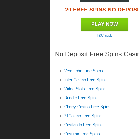
20 FREE SPINS NO DEPOSI
PLAY NOW
T&C apply
No Deposit Free Spins Casi
Vera John Free Spins
Inter Casino Free Spins
Video Slots Free Spins
Dunder Free Spins
Cherry Casino Free Spins
21Casino Free Spins
Casilando Free Spins
Casumo Free Spins