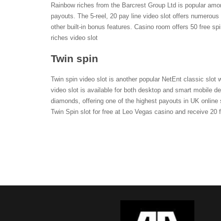
Rainbow riches from the Barcrest Group Ltd is popular amo
payouts. The 5-reel, 20 pay line video slot offers numerous p
other built-in bonus features. Casino room offers 50 free 
riches video slot
Twin spin
Twin spin video slot is another popular NetEnt classic slot
video slot is available for both desktop and smart mobile d
diamonds, offering one of the highest payouts in UK online
Twin Spin slot for free at Leo Vegas casino and receive 20 