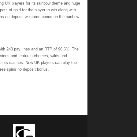
ng UK players for its rainbow theme and huge
ots of gold for the player to win along with
spins no deposit welcome bonus on the rainbow
 with 243 pay lines and an RTP of 96.6%. The
evices and features cherries, wilds and
 slots casinos. New UK players can play the
free spins no deposit bonus.