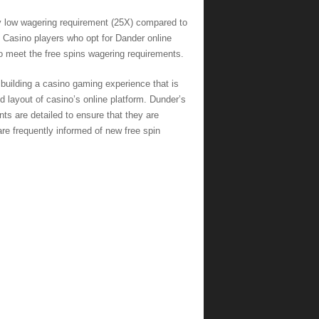
ly low wagering requirement (25X) compared to
. Casino players who opt for Dander online
to meet the free spins wagering requirements.
building a casino gaming experience that is
 layout of casino’s online platform. Dunder’s
ts are detailed to ensure that they are
are frequently informed of new free spin