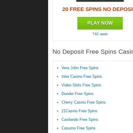
20 FREE SPINS NO DEPOSI
PLAY NOW
T&C apply
No Deposit Free Spins Casi
Vera John Free Spins
Inter Casino Free Spins
Video Slots Free Spins
Dunder Free Spins
Cherry Casino Free Spins
21Casino Free Spins
Casilando Free Spins
Casumo Free Spins