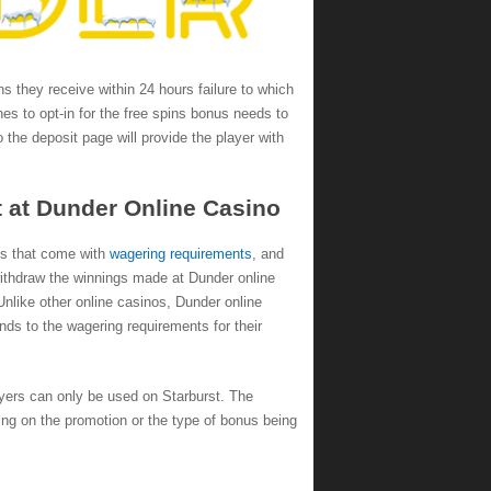
s they receive within 24 hours failure to which
s to opt-in for the free spins bonus needs to
 the deposit page will provide the player with
 at Dunder Online Casino
ses that come with
wagering requirements
, and
withdraw the winnings made at Dunder online
Unlike other online casinos, Dunder online
nds to the wagering requirements for their
ayers can only be used on Starburst. The
ng on the promotion or the type of bonus being