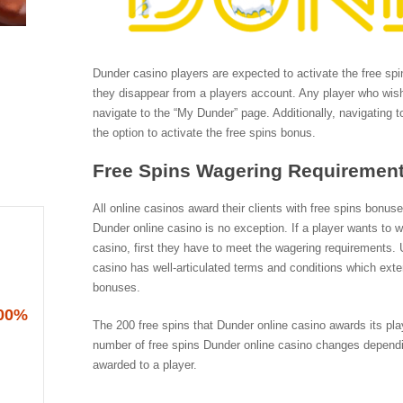
Dunder casino players are expected to activate the free spin
they disappear from a players account. Any player who wishe
navigate to the “My Dunder” page. Additionally, navigating to
the option to activate the free spins bonus.
Free Spins Wagering Requirement
All online casinos award their clients with free spins bonu
Dunder online casino is no exception. If a player wants to 
casino, first they have to meet the wagering requirements. 
casino has well-articulated terms and conditions which exte
bonuses.
200%
The 200 free spins that Dunder online casino awards its pl
number of free spins Dunder online casino changes dependi
awarded to a player.