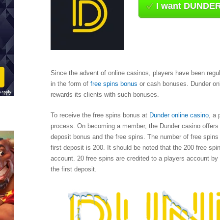
I want DUNDE
Since the advent of online casinos, players have been regu
in the form of
free spins bonus
or cash bonuses. Dunder onli
rewards its clients with such bonuses.
To receive the free spins bonus at
Dunder online casino
, a 
process. On becoming a member, the Dunder casino offers 
deposit bonus and the free spins. The number of free spins 
first deposit is 200. It should be noted that the 200 free spin
account. 20 free spins are credited to a players account by
the first deposit.