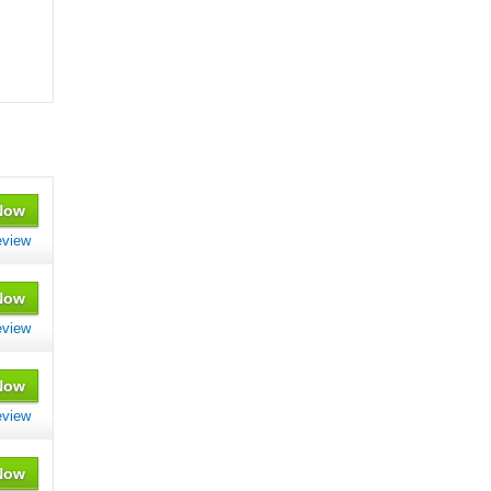
Now
eview
Now
eview
Now
eview
Now