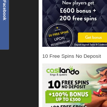
Facebook
10 Free Spins No Deposit