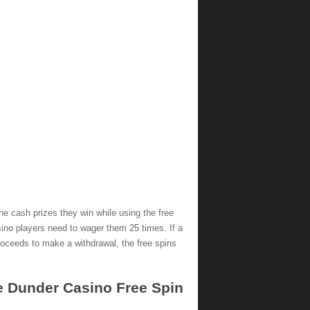
he cash prizes they win while using the free
sino players need to wager them 25 times. If a
oceeds to make a withdrawal, the free spins
e Dunder Casino Free Spin