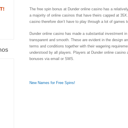
T!
The free spin bonus at Dunder online casino has a relative
a majority of online casinos that have theirs capped at 35X
casino therefore don’t have to play through a lot of games 
Dunder online casino has made a substantial investment in 
transparent and smooth. These are evident in the design and
terms and conditions together with their wagering requiremen
nos
understood by all players. Players at Dunder online casino 
bonuses via email or SMS.
New Names for Free Spins!