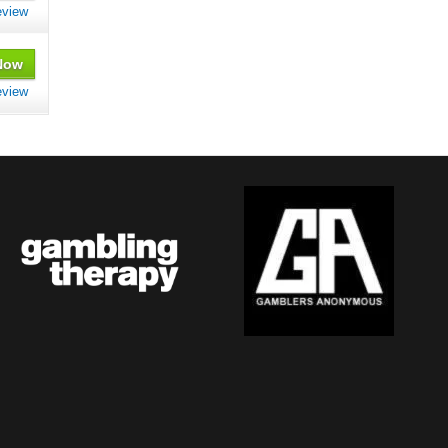
eview
Now
eview