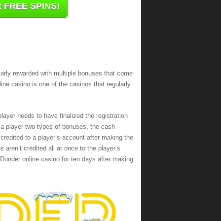
R FREE SPINS!
larly rewarded with multiple bonuses that come
ne casino is one of the casinos that regularly
player needs to have finalized the registration
a player two types of bonuses, the cash
credited to a player’s account after making the
s aren’t credited all at once to the player’s
 Dunder online casino for ten days after making