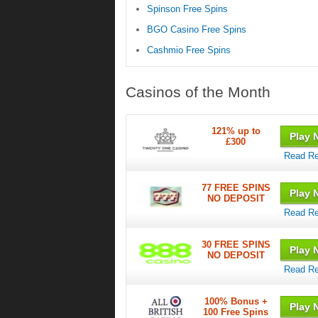
Spinson Free Spins
BGO Casino Free Spins
Cashmio Free Spins
Casinos of the Month
121% up to
Play 
£300
Read R
77 FREE SPINS
Play 
NO DEPOSIT
Read R
30 FREE SPINS
Play 
NO DEPOSIT
Read R
100% Bonus +
Play 
100 Free Spins