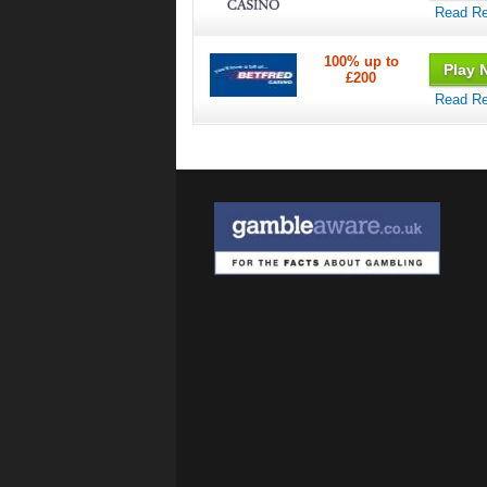
Read R
100% up to
Play 
£200
Read R