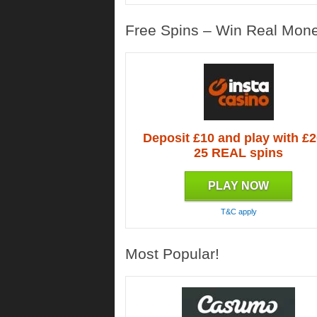
Free Spins – Win Real Mon
Deposit £10 and play with £2
25 REAL spins
PLAY NOW
T&C apply
Most Popular!