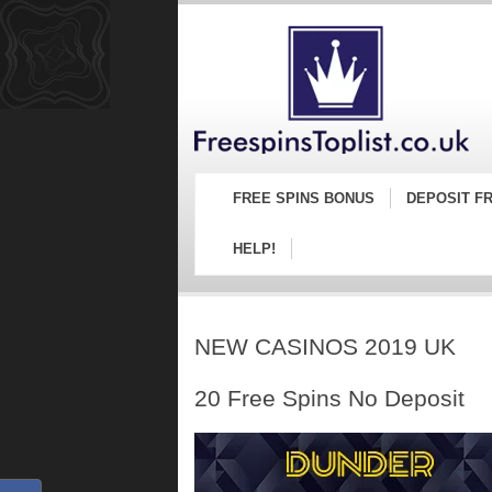
FREE SPINS BONUS
DEPOSIT F
HELP!
NEW CASINOS 2019 UK
20 Free Spins No Deposit