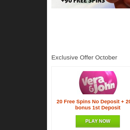
Exclusive Offer October
20 Free Spins No Deposit + 
bonus 1st Deposit
PLAY NOW