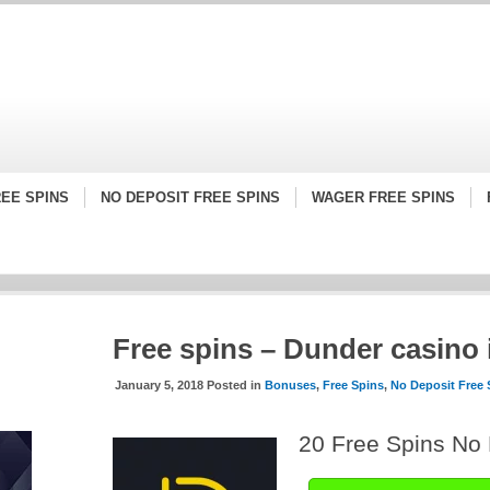
REE SPINS
NO DEPOSIT FREE SPINS
WAGER FREE SPINS
Free spins – Dunder casino
January 5, 2018 Posted in
Bonuses
,
Free Spins
,
No Deposit Free 
20 Free Spins No