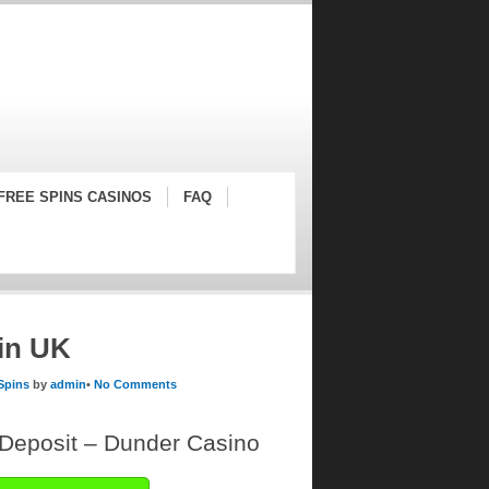
FREE SPINS CASINOS
FAQ
 in UK
Spins
by
admin
•
No Comments
 Deposit – Dunder Casino