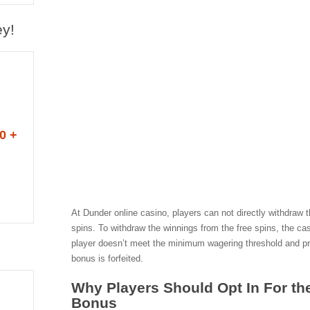
ey!
0 +
At Dunder online casino, players can not directly withdraw t
spins. To withdraw the winnings from the free spins, the ca
player doesn’t meet the minimum wagering threshold and pr
bonus is forfeited.
Why Players Should Opt In For th
Bonus