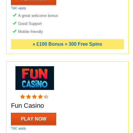
T&C apply
A great welcome bonus
Good Support
Mobile friendly
» £100 Bonus + 300 Free Spins
Fun Casino
PLAY NOW
T&C apply