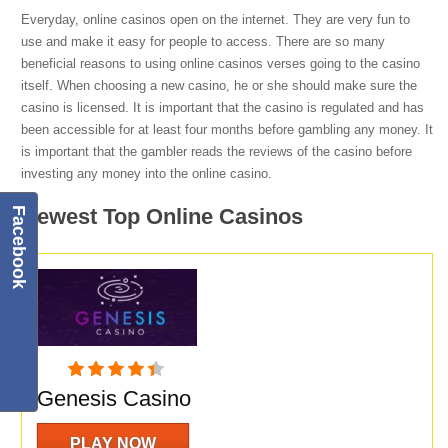
Everyday, online casinos open on the internet. They are very fun to
use and make it easy for people to access. There are so many
beneficial reasons to using online casinos verses going to the casino
itself. When choosing a new casino, he or she should make sure the
casino is licensed. It is important that the casino is regulated and has
been accessible for at least four months before gambling any money. It
is important that the gambler reads the reviews of the casino before
investing any money into the online casino.
Newest Top Online Casinos
Facebook
Genesis Casino
PLAY NOW