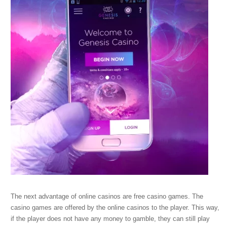
The next advantage of online casinos are free casino games. The
casino games are offered by the online casinos to the player. This way,
if the player does not have any money to gamble, they can still play