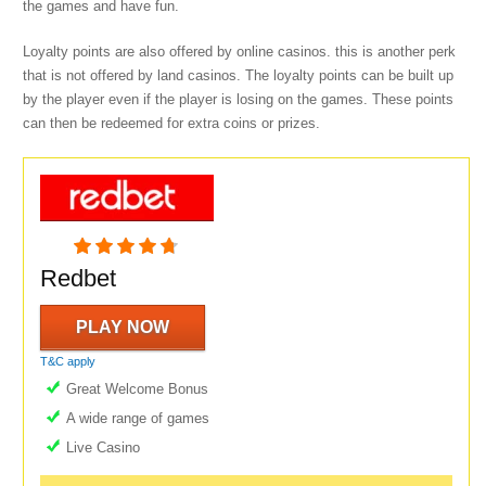
the games and have fun.
Loyalty points are also offered by online casinos. this is another perk
that is not offered by land casinos. The loyalty points can be built up
by the player even if the player is losing on the games. These points
can then be redeemed for extra coins or prizes.
Redbet
PLAY NOW
T&C apply
Great Welcome Bonus
A wide range of games
Live Casino