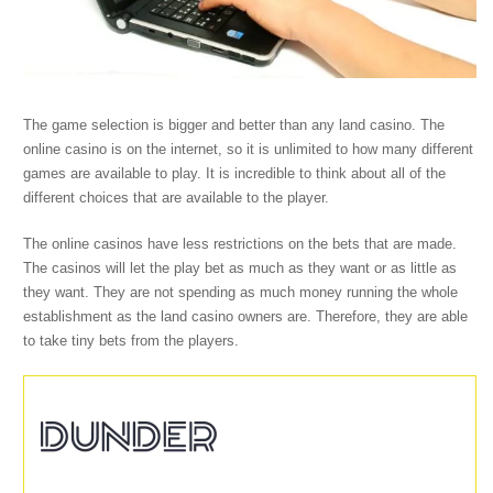
The game selection is bigger and better than any land casino. The
online casino is on the internet, so it is unlimited to how many different
games are available to play. It is incredible to think about all of the
different choices that are available to the player.
The online casinos have less restrictions on the bets that are made.
The casinos will let the play bet as much as they want or as little as
they want. They are not spending as much money running the whole
establishment as the land casino owners are. Therefore, they are able
to take tiny bets from the players.