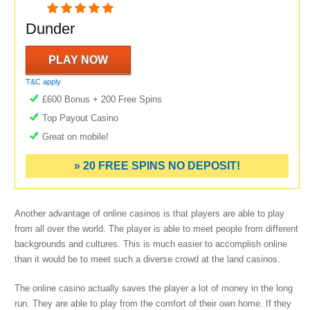
Dunder
PLAY NOW
T&C apply
£600 Bonus + 200 Free Spins
Top Payout Casino
Great on mobile!
» 20 FREE SPINS NO DEPOSIT!
Another advantage of online casinos is that players are able to play
from all over the world. The player is able to meet people from different
backgrounds and cultures. This is much easier to accomplish online
than it would be to meet such a diverse crowd at the land casinos.
The online casino actually saves the player a lot of money in the long
run. They are able to play from the comfort of their own home. If they