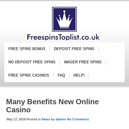
FREE SPINS BONUS
DEPOSIT FREE SPINS
NO DEPOSIT FREE SPINS
WAGER FREE SPINS
FREE SPINS CASINOS
FAQ
HELP!
Many Benefits New Online
Casino
May 17, 2018 Posted in
News
by
admin
•
No Comments