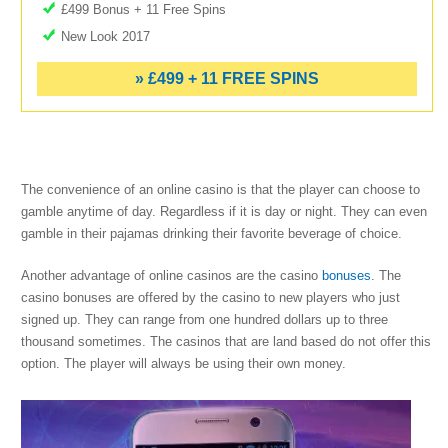
£499 Bonus + 11 Free Spins
New Look 2017
» £499 + 11 FREE SPINS
The convenience of an online casino is that the player can choose to
gamble anytime of day. Regardless if it is day or night. They can even
gamble in their pajamas drinking their favorite beverage of choice.
Another advantage of online casinos are the casino
bonuses
. The
casino bonuses are offered by the casino to new players who just
signed up. They can range from one hundred dollars up to three
thousand sometimes. The casinos that are land based do not offer this
option. The player will always be using their own money.