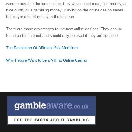
were to travel to the land casino, they would need a car, gas money, a
nice outfit, plus gambling money. Playing on the online casino saves
the player a lot of money in the long run.
There are many advantages to the new online casinos. They can be
found on the internet and should only be used if they are licensed.
The Revolution Of Different Slot Machines
Why People Want to be a VIP at Online Casino