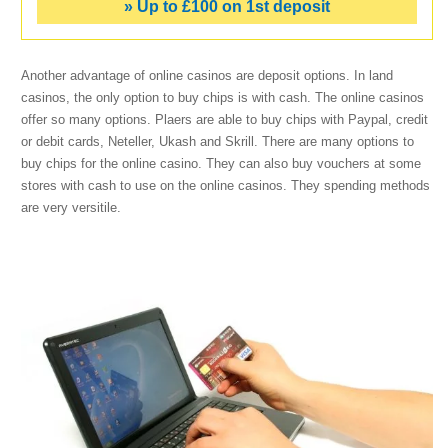
» Up to £100 on 1st deposit
Another advantage of online casinos are deposit options. In land
casinos, the only option to buy chips is with cash. The online casinos
offer so many options. Plaers are able to buy chips with Paypal, credit
or debit cards, Neteller, Ukash and Skrill. There are many options to
buy chips for the online casino. They can also buy vouchers at some
stores with cash to use on the online casinos. They spending methods
are very versitile.