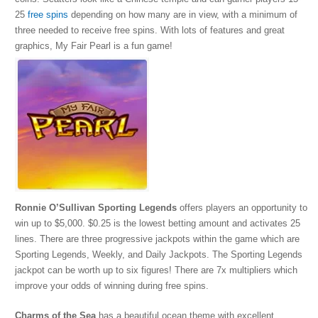
25
free spins
depending on how many are in view, with a minimum of
three needed to receive free spins. With lots of features and great
graphics, My Fair Pearl is a fun game!
Ronnie O’Sullivan Sporting Legends
offers players an opportunity to
win up to $5,000. $0.25 is the lowest betting amount and activates 25
lines. There are three progressive jackpots within the game which are
Sporting Legends, Weekly, and Daily Jackpots. The Sporting Legends
jackpot can be worth up to six figures! There are 7x multipliers which
improve your odds of winning during free spins.
Charms of the Sea
has a beautiful ocean theme with excellent