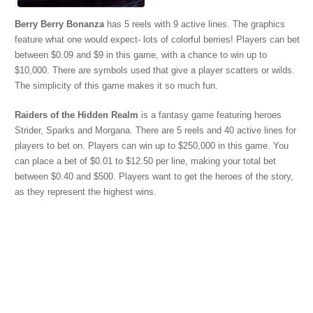
Berry Berry Bonanza
has 5 reels with 9 active lines. The graphics
feature what one would expect- lots of colorful berries! Players can bet
between $0.09 and $9 in this game, with a chance to win up to
$10,000. There are symbols used that give a player scatters or wilds.
The simplicity of this game makes it so much fun.
Raiders of the Hidden Realm
is a fantasy game featuring heroes
Strider, Sparks and Morgana. There are 5 reels and 40 active lines for
players to bet on. Players can win up to $250,000 in this game. You
can place a bet of $0.01 to $12.50 per line, making your total bet
between $0.40 and $500. Players want to get the heroes of the story,
as they represent the highest wins.