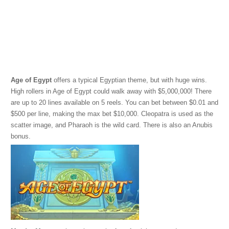
Age of Egypt
offers a typical Egyptian theme, but with huge wins.
High rollers in Age of Egypt could walk away with $5,000,000! There
are up to 20 lines available on 5 reels. You can bet between $0.01 and
$500 per line, making the max bet $10,000. Cleopatra is used as the
scatter image, and Pharaoh is the wild card. There is also an Anubis
bonus.