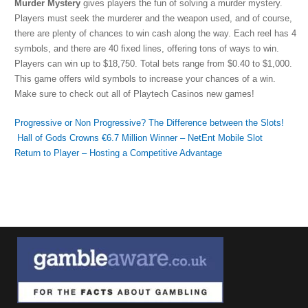
Murder Mystery
gives players the fun of solving a murder mystery.
Players must seek the murderer and the weapon used, and of course,
there are plenty of chances to win cash along the way. Each reel has 4
symbols, and there are 40 fixed lines, offering tons of ways to win.
Players can win up to $18,750. Total bets range from $0.40 to $1,000.
This game offers wild symbols to increase your chances of a win.
Make sure to check out all of Playtech Casinos new games!
Progressive or Non Progressive? The Difference between the Slots!
Hall of Gods Crowns €6.7 Million Winner – NetEnt Mobile Slot
Return to Player – Hosting a Competitive Advantage