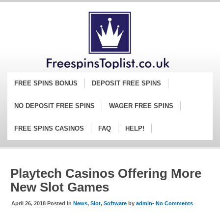
FREE SPINS BONUS
DEPOSIT FREE SPINS
NO DEPOSIT FREE SPINS
WAGER FREE SPINS
FREE SPINS CASINOS
FAQ
HELP!
Playtech Casinos Offering More
New Slot Games
April 26, 2018 Posted in
News
,
Slot
,
Software
by
admin
•
No Comments