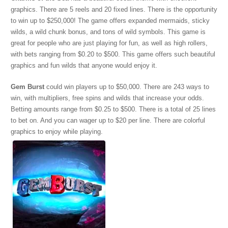
graphics. There are 5 reels and 20 fixed lines. There is the opportunity
to win up to $250,000! The game offers expanded mermaids, sticky
wilds, a wild chunk bonus, and tons of wild symbols. This game is
great for people who are just playing for fun, as well as high rollers,
with bets ranging from $0.20 to $500. This game offers such beautiful
graphics and fun wilds that anyone would enjoy it.
Gem Burst
could win players up to $50,000. There are 243 ways to
win, with multipliers, free spins and wilds that increase your odds.
Betting amounts range from $0.25 to $500. There is a total of 25 lines
to bet on. And you can wager up to $20 per line. There are colorful
graphics to enjoy while playing.