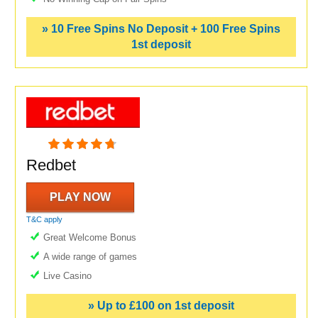
» 10 Free Spins No Deposit + 100 Free Spins
1st deposit
Redbet
PLAY NOW
T&C apply
Great Welcome Bonus
A wide range of games
Live Casino
» Up to £100 on 1st deposit