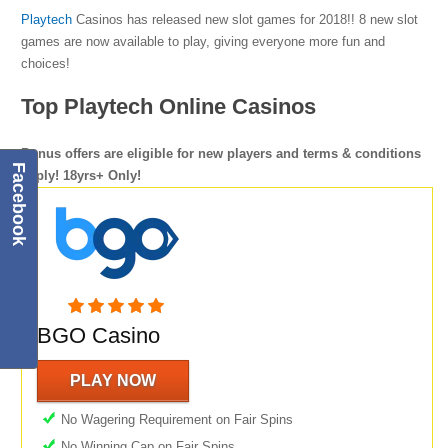
Playtech
Casinos has released new slot games for 2018!! 8 new slot
games are now available to play, giving everyone more fun and
choices!
Top Playtech Online Casinos
Bonus offers are eligible for new players and terms & conditions
Facebook
apply! 18yrs+ Only!
BGO Casino
PLAY NOW
No Wagering Requirement on Fair Spins
No Winning Cap on Fair Spins