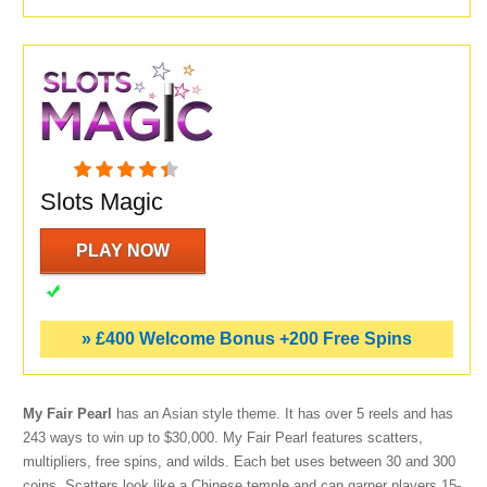
Slots Magic
PLAY NOW
» £400 Welcome Bonus +200 Free Spins
My Fair Pearl
has an Asian style theme. It has over 5 reels and has
243 ways to win up to $30,000. My Fair Pearl features scatters,
multipliers, free spins, and wilds. Each bet uses between 30 and 300
coins. Scatters look like a Chinese temple and can garner players 15-